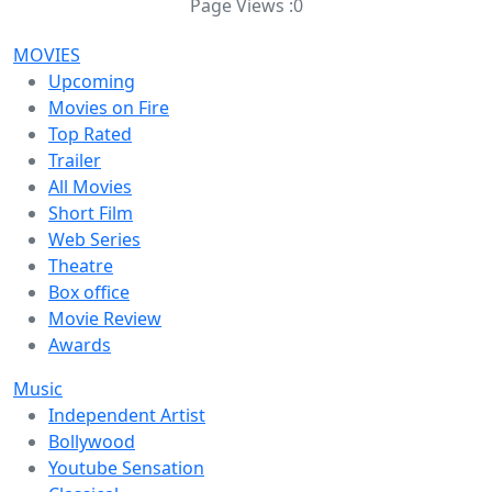
Page Views :
0
MOVIES
Upcoming
Movies on Fire
Top Rated
Trailer
All Movies
Short Film
Web Series
Theatre
Box office
Movie Review
Awards
Music
Independent Artist
Bollywood
Youtube Sensation