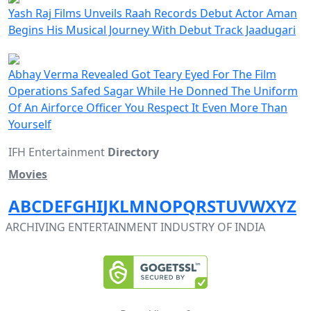
Yash Raj Films Unveils Raah Records Debut Actor Aman
Begins His Musical Journey With Debut Track Jaadugari
Abhay Verma Revealed Got Teary Eyed For The Film
Operations Safed Sagar While He Donned The Uniform
Of An Airforce Officer You Respect It Even More Than
Yourself
IFH Entertainment
Directory
Movies
A
B
C
D
E
F
G
H
I
J
K
L
M
N
O
P
Q
R
S
T
U
V
W
X
Y
Z
ARCHIVING ENTERTAINMENT INDUSTRY OF INDIA