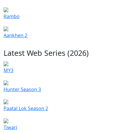
Rambo
Aankhen 2
Latest Web Series (2026)
MY3
Hunter Season 3
Paatal Lok Season 2
Tiwari