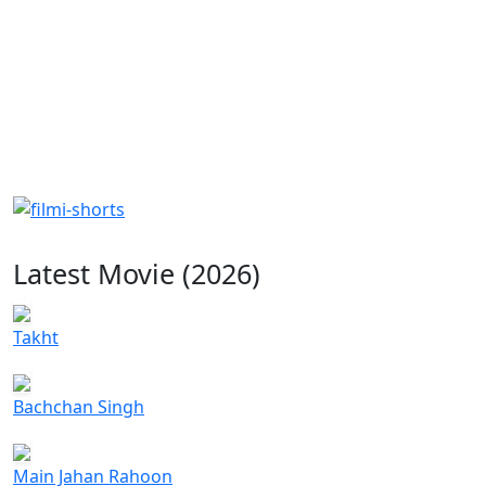
Latest Movie (2026)
Takht
Bachchan Singh
Main Jahan Rahoon