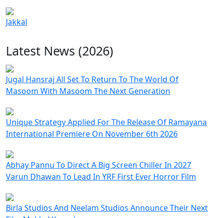
Jakkal
Latest News (2026)
Jugal Hansraj All Set To Return To The World Of
Masoom With Masoom The Next Generation
Unique Strategy Applied For The Release Of Ramayana
International Premiere On November 6th 2026
Abhay Pannu To Direct A Big Screen Chiller In 2027
Varun Dhawan To Lead In YRF First Ever Horror Film
Birla Studios And Neelam Studios Announce Their Next