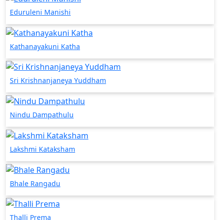
Eduruleni Manishi
Kathanayakuni Katha
Sri Krishnanjaneya Yuddham
Nindu Dampathulu
Lakshmi Kataksham
Bhale Rangadu
Thalli Prema