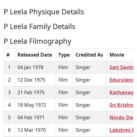
P Leela Physique Details
P Leela Family Details
P Leela Filmography
#
Released Date
Type
Credited As
Movie
1
04 Jan 1978
Film
Singer
Sati Savitri
2
12 Dec 1975
Film
Singer
Eduruleni 
3
21 Feb 1975
Film
Singer
Kathanaya
4
18 May 1972
Film
Singer
Sri Krish
5
04 Feb 1971
Film
Singer
Nindu Dam
6
12 Mar 1970
Film
Singer
Lakshmi K