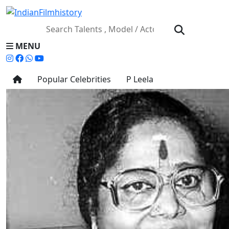
MENU
Popular Celebrities
P Leela