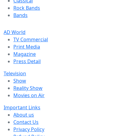
Classical
Rock Bands
Bands
AD World
TV Commercial
Print Media
Magazine
Press Detail
Television
Show
Reality Show
Movies on Air
Important Links
About us
Contact Us
Privacy Policy