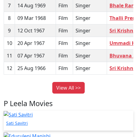
7
14 Aug 1969
Film
Singer
Bhale Ran
8
09 Mar 1968
Film
Singer
Thalli Pre
9
12 Oct 1967
Film
Singer
Sri Krishn
10
20 Apr 1967
Film
Singer
Ummadi K
11
07 Apr 1967
Film
Singer
Bhuvana S
12
25 Aug 1966
Film
Singer
Sri Krishn
View All >>
P Leela Movies
Sati Savitri