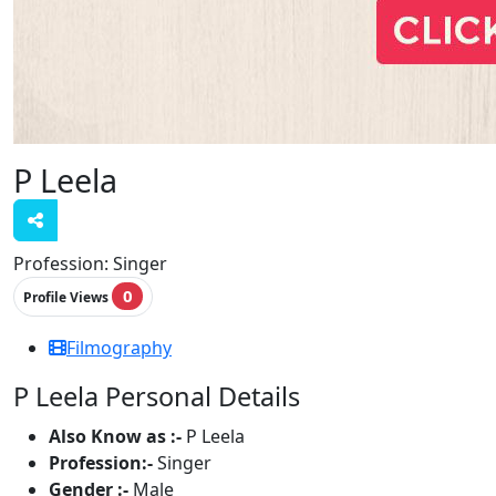
P Leela
Profession:
Singer
0
Profile Views
Filmography
P Leela Personal Details
Also Know as :-
P Leela
Profession:-
Singer
Gender :-
Male