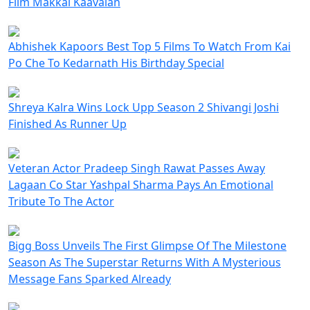
Film Makkal Kaavalan
Abhishek Kapoors Best Top 5 Films To Watch From Kai
Po Che To Kedarnath His Birthday Special
Shreya Kalra Wins Lock Upp Season 2 Shivangi Joshi
Finished As Runner Up
Veteran Actor Pradeep Singh Rawat Passes Away
Lagaan Co Star Yashpal Sharma Pays An Emotional
Tribute To The Actor
Bigg Boss Unveils The First Glimpse Of The Milestone
Season As The Superstar Returns With A Mysterious
Message Fans Sparked Already