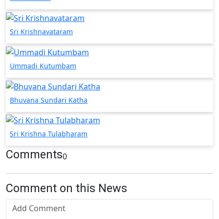
Sri Krishnavataram
Ummadi Kutumbam
Bhuvana Sundari Katha
Sri Krishna Tulabharam
Comments
0
Comment on this News