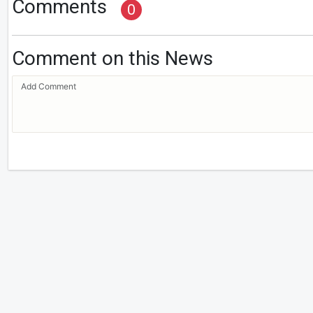
Comments
0
Comment on this News