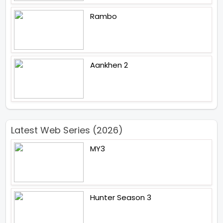
Rambo
Aankhen 2
Latest Web Series (2026)
MY3
Hunter Season 3