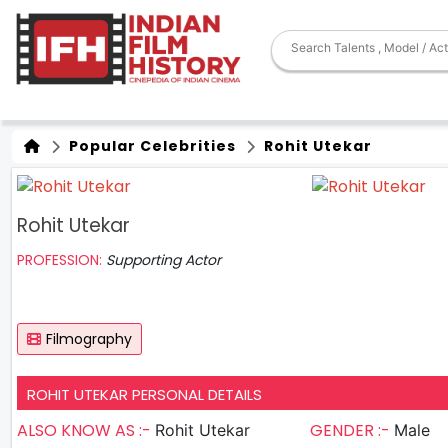
Popular Celebrities
Rohit Utekar
Rohit Utekar
PROFESSION:
Supporting Actor
Filmography
ROHIT UTEKAR PERSONAL DETAILS
ALSO KNOW AS :-
GENDER :-
Rohit Utekar
Male