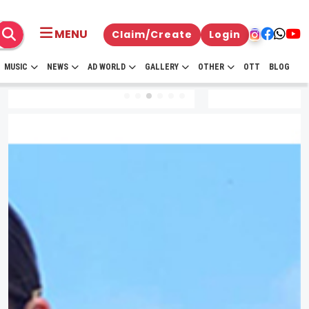
MENU
Claim/Create
Login
MUSIC
NEWS
AD WORLD
GALLERY
OTHER
OTT
BLOG