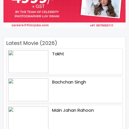
Latest Movie (2026)
Takht
Bachchan Singh
Main Jahan Rahoon