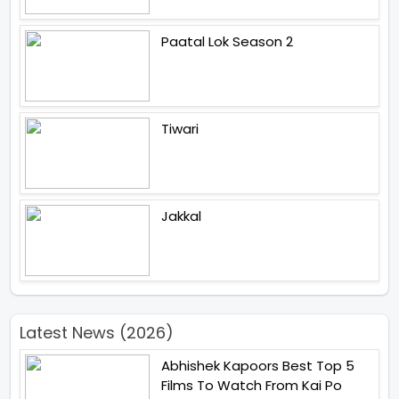
Paatal Lok Season 2
Tiwari
Jakkal
Latest News (2026)
Abhishek Kapoors Best Top 5
Films To Watch From Kai Po