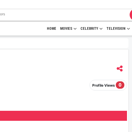
HOME
MOVIES
CELEBRITY
TELEVISION
0
Profile Views