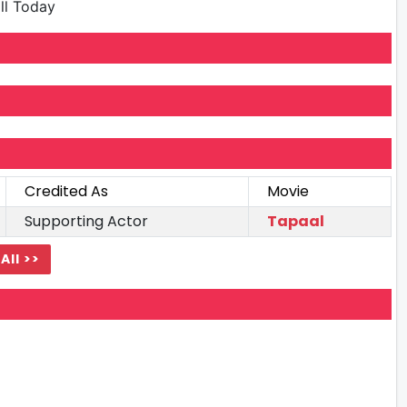
ill Today
Credited As
Movie
Supporting Actor
Tapaal
All >>