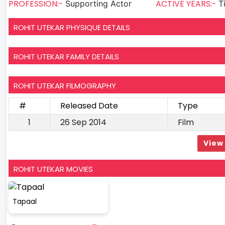
PROFESSION:-
ACTIVE YEARS:-
Supporting Actor
T
ROHIT UTEKAR PHYSIQUE DETAILS
ROHIT UTEKAR FAMILY DETAILS
ROHIT UTEKAR FILMOGRAPHY
#
Released Date
Type
1
26 Sep 2014
Film
View 
ROHIT UTEKAR MOVIES
Tapaal