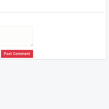
Post Comment