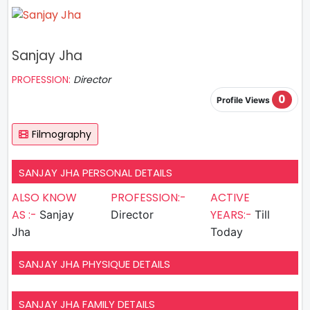
Sanjay Jha
PROFESSION:
Director
0
Profile Views
Filmography
SANJAY JHA PERSONAL DETAILS
ALSO KNOW
PROFESSION:-
ACTIVE
AS :-
YEARS:-
Sanjay
Director
Till
Jha
Today
SANJAY JHA PHYSIQUE DETAILS
SANJAY JHA FAMILY DETAILS