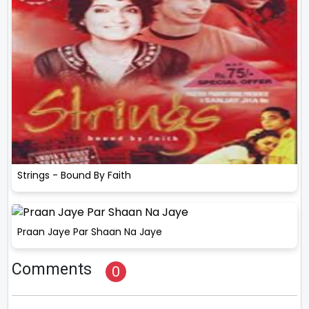
Strings - Bound By Faith
Praan Jaye Par Shaan Na Jaye
Comments
0