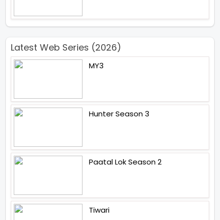
Latest Web Series (2026)
MY3
Hunter Season 3
Paatal Lok Season 2
Tiwari