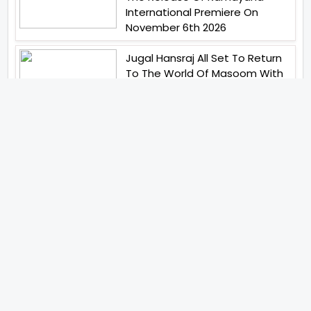
International Premiere On
November 6th 2026
Jugal Hansraj All Set To Return
To The World Of Masoom With
Masoom The Next Generation
Birla Studios And Neelam
Studios Announce Their Next
Film Makkal Kaavalan
Abhay Pannu To Direct A Big
Screen Chiller In 2027 Varun
Dhawan To Lead In YRF First Ever
Horror Film
Abhishek Kapoors Best Top 5
Films To Watch From Kai Po
Che To Kedarnath His Birthday