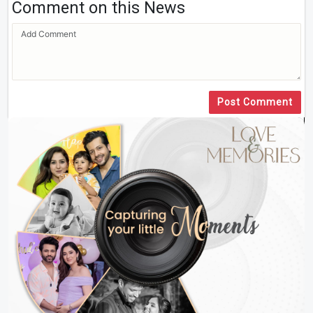
Comment on this News
Post Comment