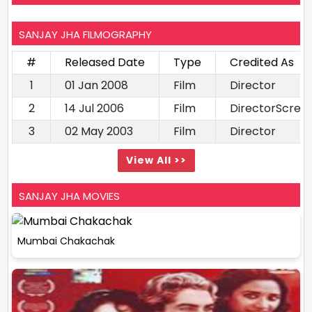
SANJAY JHA FILMOGRAPHY
#
Released Date
Type
Credited As
1
01 Jan 2008
Film
Director
2
14 Jul 2006
Film
DirectorScree
3
02 May 2003
Film
Director
View All >>
SANJAY JHA MOVIES
Mumbai Chakachak