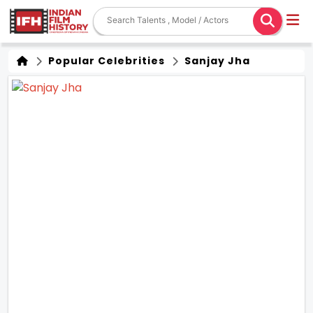
Popular Celebrities
Sanjay Jha