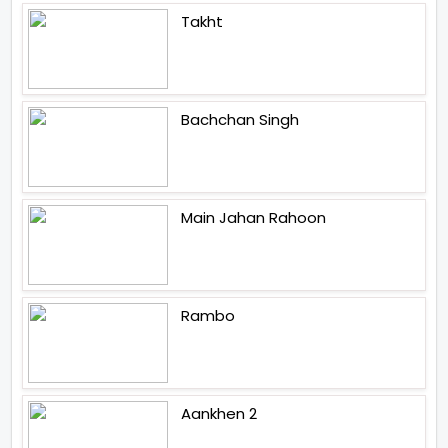
Takht
Bachchan Singh
Main Jahan Rahoon
Rambo
Aankhen 2