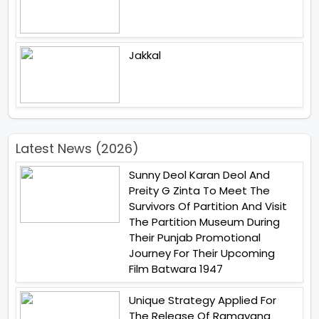
Jakkal
Latest News (2026)
Sunny Deol Karan Deol And
Preity G Zinta To Meet The
Survivors Of Partition And Visit
The Partition Museum During
Their Punjab Promotional
Journey For Their Upcoming
Film Batwara 1947
Unique Strategy Applied For
The Release Of Ramayana