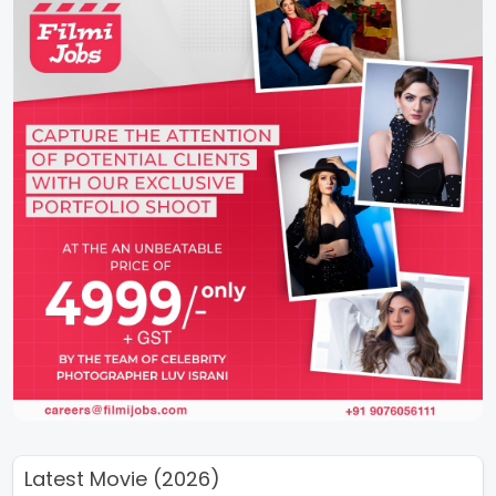
Latest Movie (2026)