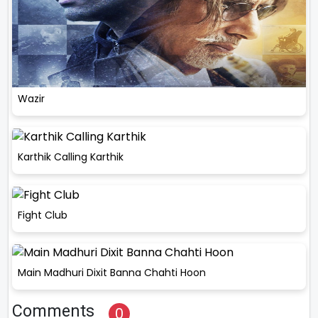
Wazir
Karthik Calling Karthik
Fight Club
Main Madhuri Dixit Banna Chahti Hoon
Comments
0