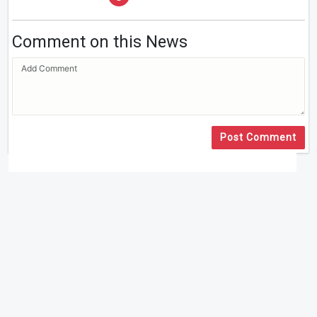
Comment on this News
Post Comment