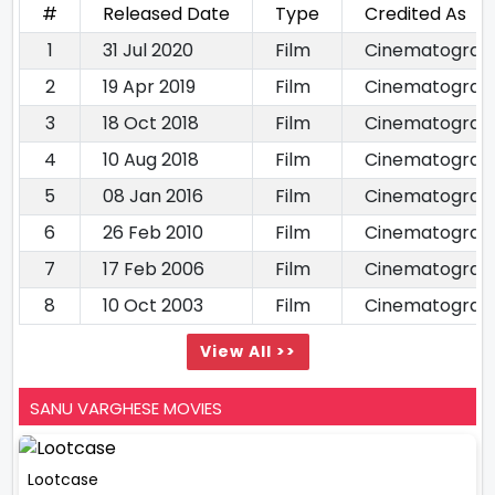
#
Released Date
Type
Credited As
1
31 Jul 2020
Film
Cinematograp
2
19 Apr 2019
Film
Cinematograp
3
18 Oct 2018
Film
Cinematograp
4
10 Aug 2018
Film
Cinematograp
5
08 Jan 2016
Film
Cinematograp
6
26 Feb 2010
Film
Cinematograp
7
17 Feb 2006
Film
Cinematograp
8
10 Oct 2003
Film
Cinematograp
View All >>
SANU VARGHESE MOVIES
Lootcase