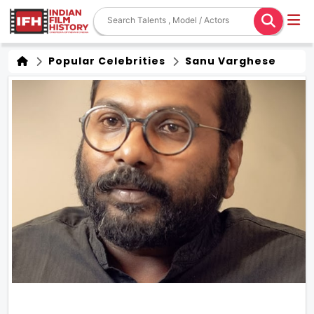
Popular Celebrities
Sanu Varghese