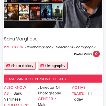
Sanu Varghese
PROFESSION:
Cinematography , Director Of Photography
0
Profile Views
Photo Gallery
Filmography
SANU VARGHESE PERSONAL DETAILS
ALSO KNOW
ACTIVE
, Director Of
AS :-
Photography
YEARS:-
Sanu
Till
GENDER :-
Varghese
Today
PROFESSION:-
Male