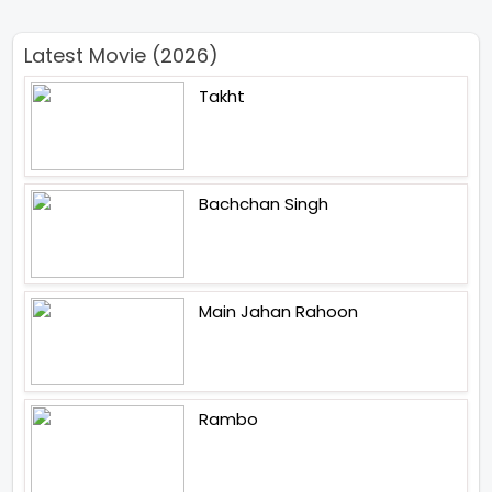
Latest Movie (2026)
Takht
Bachchan Singh
Main Jahan Rahoon
Rambo