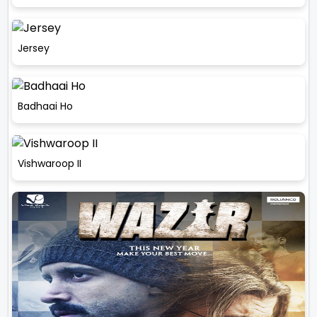
Jersey
Badhaai Ho
Vishwaroop II