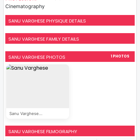
Cinematography
SANU VARGHESE PHYSIQUE DETAILS
SANU VARGHESE FAMILY DETAILS
SANU VARGHESE PHOTOS
1 PHOTOS
Sanu Varghese...
SANU VARGHESE FILMOGRAPHY