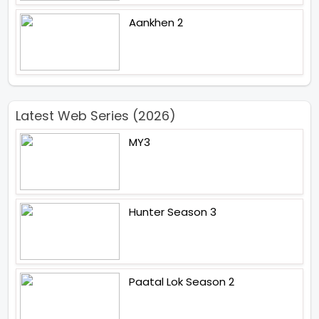
Aankhen 2
Latest Web Series (2026)
MY3
Hunter Season 3
Paatal Lok Season 2