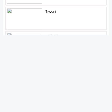
Tiwari
Jakkal
Latest News (2026)
Jugal Hansraj All Set To Return
To The World Of Masoom With
Masoom The Next Generation
Unique Strategy Applied For
The Release Of Ramayana