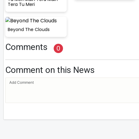
Tera Tu Meri
Beyond The Clouds
Comments
0
Comment on this News