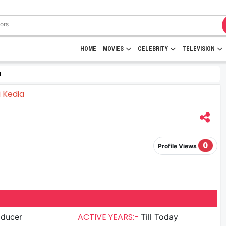
HOME
MOVIES
CELEBRITY
TELEVISION
a
0
Profile Views
ACTIVE YEARS:-
oducer
Till Today