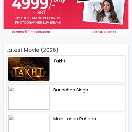
Latest Movie (2026)
Takht
Bachchan Singh
Main Jahan Rahoon