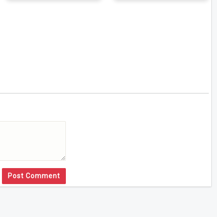
Post Comment