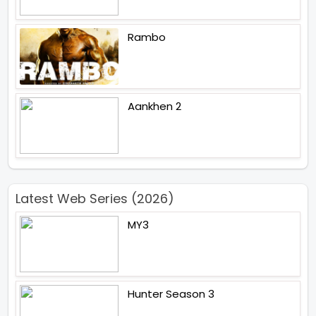
Rambo
Aankhen 2
Latest Web Series (2026)
MY3
Hunter Season 3