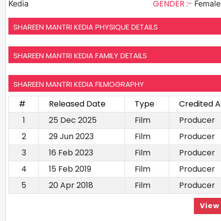
GENDER :-
Kedia
Female
SHAREEN MANTRI KEDIA PHYSIQUE DETAILS
SHAREEN MANTRI KEDIA FAMILY DETAILS
SHAREEN MANTRI KEDIA FILMOGRAPHY
#
Released Date
Type
Credited A
1
25 Dec 2025
Film
Producer
2
29 Jun 2023
Film
Producer
3
16 Feb 2023
Film
Producer
4
15 Feb 2019
Film
Producer
5
20 Apr 2018
Film
Producer
View 