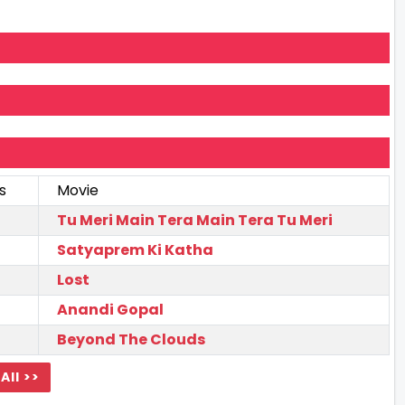
s
Movie
Tu Meri Main Tera Main Tera Tu Meri
Satyaprem Ki Katha
Lost
Anandi Gopal
Beyond The Clouds
All >>