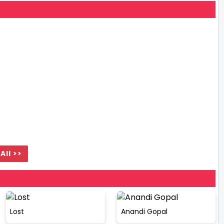
All >>
Lost
Anandi Gopal