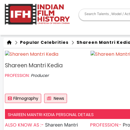
Popular Celebrities
Shareen Mantri Kedi
Shareen Mantri Kedia
PROFESSION:
Producer
Filmography
News
SHAREEN MANTRI KEDIA PERSONAL DETAILS
ALSO KNOW AS :-
PROFESSION:-
Shareen Mantri
Pr