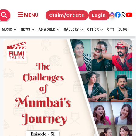
MENU
Claim/Create
Login
MUSIC
NEWS
AD WORLD
GALLERY
OTHER
OTT
BLOG