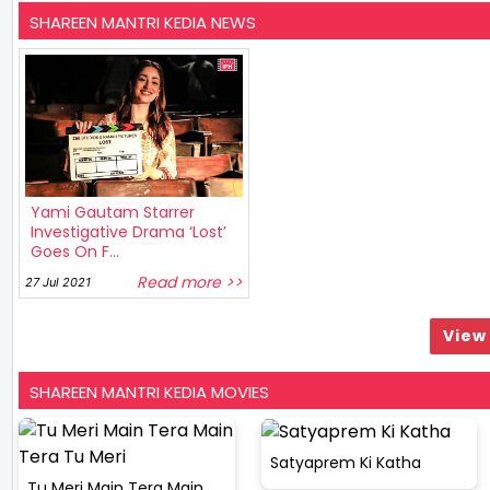
SHAREEN MANTRI KEDIA NEWS
Yami Gautam Starrer
Investigative Drama ‘Lost’
Goes On F...
Read more >>
27 Jul 2021
View 
SHAREEN MANTRI KEDIA MOVIES
Satyaprem Ki Katha
Tu Meri Main Tera Main