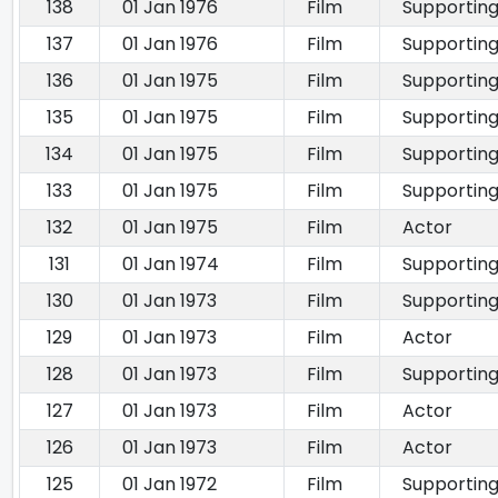
138
01 Jan 1976
Film
Supporting
137
01 Jan 1976
Film
Supporting
136
01 Jan 1975
Film
Supporting
135
01 Jan 1975
Film
Supporting
134
01 Jan 1975
Film
Supporting
133
01 Jan 1975
Film
Supporting
132
01 Jan 1975
Film
Actor
131
01 Jan 1974
Film
Supporting
130
01 Jan 1973
Film
Supporting
129
01 Jan 1973
Film
Actor
128
01 Jan 1973
Film
Supporting
127
01 Jan 1973
Film
Actor
126
01 Jan 1973
Film
Actor
125
01 Jan 1972
Film
Supporting