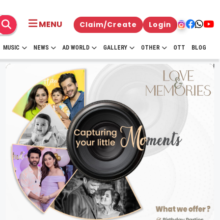
MENU
Claim/Create
Login
MUSIC
NEWS
AD WORLD
GALLERY
OTHER
OTT
BLOG