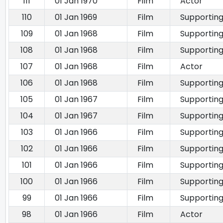
111
01 Jan 1970
Film
Actor
110
01 Jan 1969
Film
Supporting
109
01 Jan 1968
Film
Supporting
108
01 Jan 1968
Film
Supporting
107
01 Jan 1968
Film
Actor
106
01 Jan 1968
Film
Supporting
105
01 Jan 1967
Film
Supporting
104
01 Jan 1967
Film
Supporting
103
01 Jan 1966
Film
Supporting
102
01 Jan 1966
Film
Supporting
101
01 Jan 1966
Film
Supporting
100
01 Jan 1966
Film
Supporting
99
01 Jan 1966
Film
Supporting
98
01 Jan 1966
Film
Actor