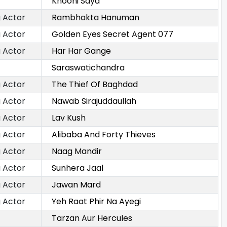
Khooni Saya
 Actor
Rambhakta Hanuman
 Actor
Golden Eyes Secret Agent 077
 Actor
Har Har Gange
Saraswatichandra
 Actor
The Thief Of Baghdad
 Actor
Nawab Sirajuddaullah
 Actor
Lav Kush
 Actor
Alibaba And Forty Thieves
 Actor
Naag Mandir
 Actor
Sunhera Jaal
 Actor
Jawan Mard
 Actor
Yeh Raat Phir Na Ayegi
Tarzan Aur Hercules