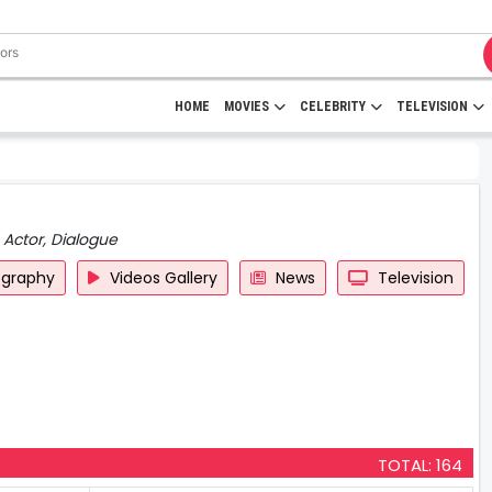
HOME
MOVIES
CELEBRITY
TELEVISION
 Actor, Dialogue
ography
Videos Gallery
News
Television
TOTAL: 164