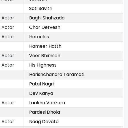
Sati Savitri
 Actor
Baghi Shahzada
 Actor
Char Dervesh
 Actor
Hercules
Hameer Hatth
 Actor
Veer Bhimsen
 Actor
His Highness
Harishchandra Taramati
Patal Nagri
Dev Kanya
 Actor
Laakho Vanzaro
Pardesi Dhola
 Actor
Naag Devata