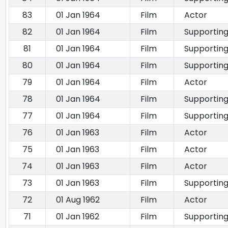
83
01 Jan 1964
Film
Actor
82
01 Jan 1964
Film
Supporting
81
01 Jan 1964
Film
Supporting
80
01 Jan 1964
Film
Supporting
79
01 Jan 1964
Film
Actor
78
01 Jan 1964
Film
Supporting
77
01 Jan 1964
Film
Supporting
76
01 Jan 1963
Film
Actor
75
01 Jan 1963
Film
Actor
74
01 Jan 1963
Film
Actor
73
01 Jan 1963
Film
Supporting
72
01 Aug 1962
Film
Actor
71
01 Jan 1962
Film
Supporting