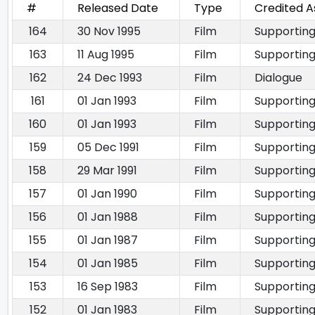
#
Released Date
Type
Credited A
164
30 Nov 1995
Film
Supporting
163
11 Aug 1995
Film
Supporting
162
24 Dec 1993
Film
Dialogue
161
01 Jan 1993
Film
Supporting
160
01 Jan 1993
Film
Supporting
159
05 Dec 1991
Film
Supporting
158
29 Mar 1991
Film
Supporting
157
01 Jan 1990
Film
Supporting
156
01 Jan 1988
Film
Supporting
155
01 Jan 1987
Film
Supporting
154
01 Jan 1985
Film
Supporting
153
16 Sep 1983
Film
Supporting
152
01 Jan 1983
Film
Supporting