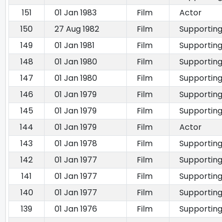
151
01 Jan 1983
Film
Actor
150
27 Aug 1982
Film
Supporting
149
01 Jan 1981
Film
Supporting
148
01 Jan 1980
Film
Supporting
147
01 Jan 1980
Film
Supporting
146
01 Jan 1979
Film
Supporting
145
01 Jan 1979
Film
Supporting
144
01 Jan 1979
Film
Actor
143
01 Jan 1978
Film
Supporting
142
01 Jan 1977
Film
Supporting
141
01 Jan 1977
Film
Supporting
140
01 Jan 1977
Film
Supporting
139
01 Jan 1976
Film
Supporting