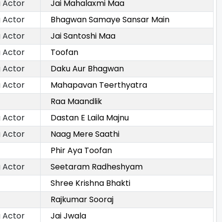
 Actor
Jai Mahalaxmi Maa
 Actor
Bhagwan Samaye Sansar Main
 Actor
Jai Santoshi Maa
 Actor
Toofan
 Actor
Daku Aur Bhagwan
 Actor
Mahapavan Teerthyatra
Raa Maandlik
 Actor
Dastan E Laila Majnu
 Actor
Naag Mere Saathi
Phir Aya Toofan
 Actor
Seetaram Radheshyam
Shree Krishna Bhakti
Rajkumar Sooraj
 Actor
Jai Jwala