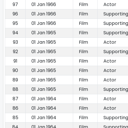
97
01 Jan 1966
Film
Actor
96
01 Jan 1966
Film
Supporting
95
01 Jan 1966
Film
Supporting
94
01 Jan 1965
Film
Supporting
93
01 Jan 1965
Film
Actor
92
01 Jan 1965
Film
Supporting
91
01 Jan 1965
Film
Actor
90
01 Jan 1965
Film
Actor
89
01 Jan 1965
Film
Actor
88
01 Jan 1965
Film
Supporting
87
01 Jan 1964
Film
Actor
86
01 Jan 1964
Film
Actor
85
01 Jan 1964
Film
Supporting
84
01 Jan 1964
Film
Supporting