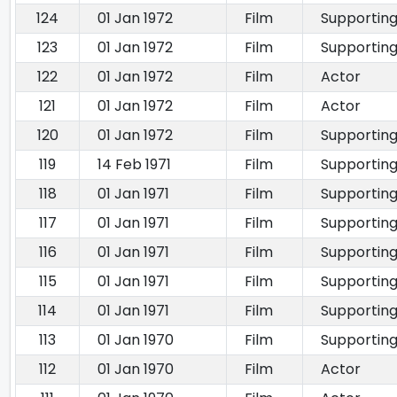
124
01 Jan 1972
Film
Supporting
123
01 Jan 1972
Film
Supporting
122
01 Jan 1972
Film
Actor
121
01 Jan 1972
Film
Actor
120
01 Jan 1972
Film
Supporting
119
14 Feb 1971
Film
Supporting
118
01 Jan 1971
Film
Supporting
117
01 Jan 1971
Film
Supporting
116
01 Jan 1971
Film
Supporting
115
01 Jan 1971
Film
Supporting
114
01 Jan 1971
Film
Supporting
113
01 Jan 1970
Film
Supporting
112
01 Jan 1970
Film
Actor