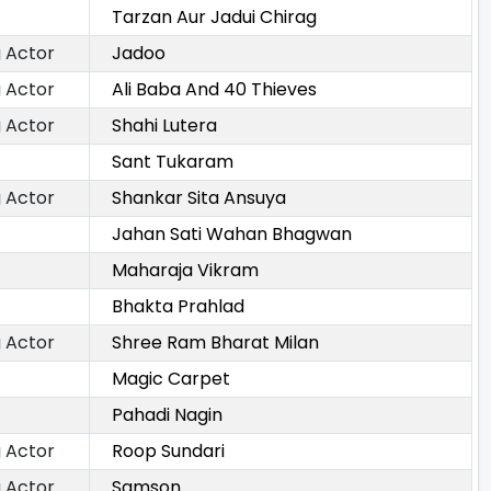
Tarzan Aur Jadui Chirag
 Actor
Jadoo
 Actor
Ali Baba And 40 Thieves
 Actor
Shahi Lutera
Sant Tukaram
 Actor
Shankar Sita Ansuya
Jahan Sati Wahan Bhagwan
Maharaja Vikram
Bhakta Prahlad
 Actor
Shree Ram Bharat Milan
Magic Carpet
Pahadi Nagin
 Actor
Roop Sundari
 Actor
Samson