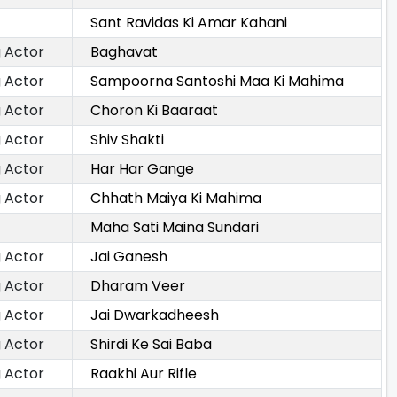
Sant Ravidas Ki Amar Kahani
 Actor
Baghavat
 Actor
Sampoorna Santoshi Maa Ki Mahima
 Actor
Choron Ki Baaraat
 Actor
Shiv Shakti
 Actor
Har Har Gange
 Actor
Chhath Maiya Ki Mahima
Maha Sati Maina Sundari
 Actor
Jai Ganesh
 Actor
Dharam Veer
 Actor
Jai Dwarkadheesh
 Actor
Shirdi Ke Sai Baba
 Actor
Raakhi Aur Rifle