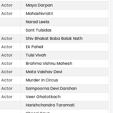
 Actor
Maya Darpan
 Actor
Mahashivratri
Narad Leela
Sant Tulsidas
 Actor
Shiv Bhakat Baba Balak Nath
 Actor
Ek Paheli
 Actor
Tulsi Vivah
 Actor
Brahma Vishnu Mahesh
 Actor
Mata Vaishav Devi
 Actor
Murder In Circus
 Actor
Sampoorna Devi Darshan
 Actor
Veer Ghatotkach
Harishchandra Taramati