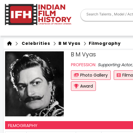
Celebrities
B M Vyas
Filmography
B M Vyas
PROFESSION:
Supporting Actor,
Photo Gallery
Film
Award
FILMOGRAPHY