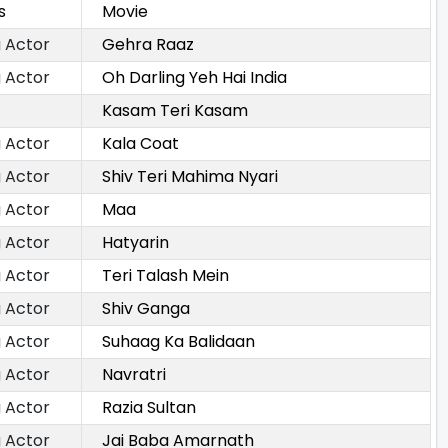
s
Movie
 Actor
Gehra Raaz
 Actor
Oh Darling Yeh Hai India
Kasam Teri Kasam
 Actor
Kala Coat
 Actor
Shiv Teri Mahima Nyari
 Actor
Maa
 Actor
Hatyarin
 Actor
Teri Talash Mein
 Actor
Shiv Ganga
 Actor
Suhaag Ka Balidaan
 Actor
Navratri
 Actor
Razia Sultan
 Actor
Jai Baba Amarnath