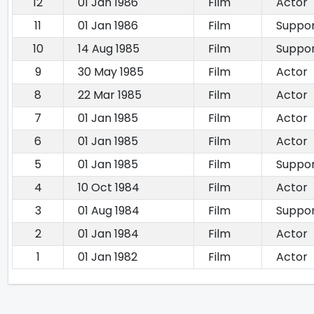
12
01 Jan 1986
Film
Actor
11
01 Jan 1986
Film
Suppor
10
14 Aug 1985
Film
Suppor
9
30 May 1985
Film
Actor
8
22 Mar 1985
Film
Actor
7
01 Jan 1985
Film
Actor
6
01 Jan 1985
Film
Actor
5
01 Jan 1985
Film
Suppor
4
10 Oct 1984
Film
Actor
3
01 Aug 1984
Film
Suppor
2
01 Jan 1984
Film
Actor
1
01 Jan 1982
Film
Actor