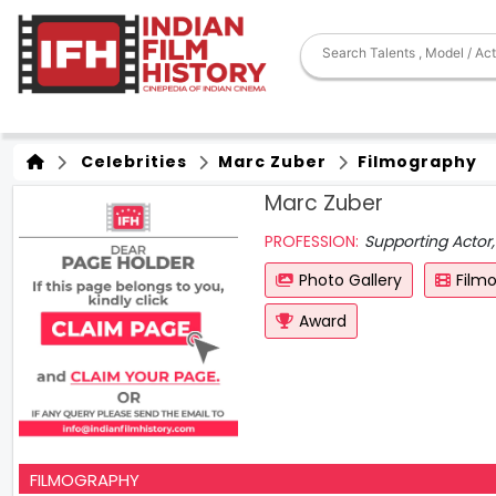
Celebrities
Marc Zuber
Filmography
Marc Zuber
PROFESSION:
Supporting Actor,
Photo Gallery
Film
Award
FILMOGRAPHY