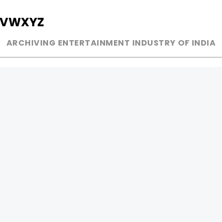
V
W
X
Y
Z
ARCHIVING ENTERTAINMENT INDUSTRY OF INDIA
MUSIC
AD WORLD
INDEPENDENT ARTIST
TV COMMERCIAL
BOLLYWOOD
PRINT MEDIA
YOUTUBE SENSATION
MAGAZINE
CLASSICAL
PRESS DETAIL
ROCK BANDS
BANDS
Be Social & 