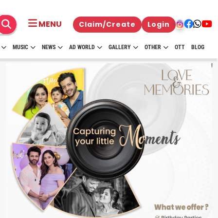
MENU
Claim/Create
Login
MUSIC
NEWS
AD WORLD
GALLERY
OTHER
OTT
BLOG