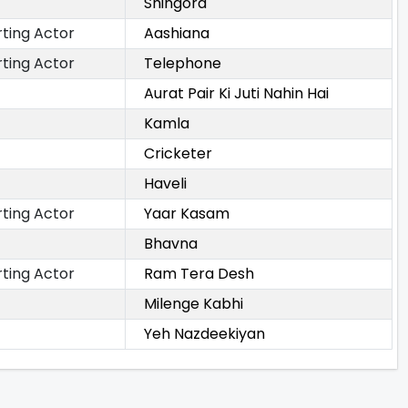
Shingora
ting Actor
Aashiana
ting Actor
Telephone
Aurat Pair Ki Juti Nahin Hai
Kamla
Cricketer
Haveli
ting Actor
Yaar Kasam
Bhavna
ting Actor
Ram Tera Desh
Milenge Kabhi
Yeh Nazdeekiyan