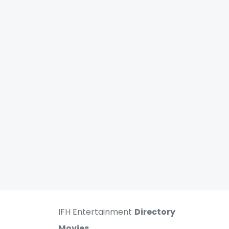
IFH Entertainment
Directory
Movies