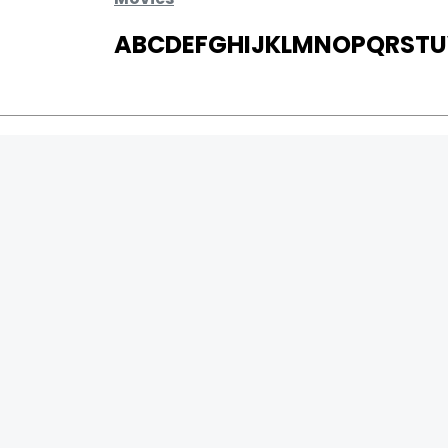
A
B
C
D
E
F
G
H
I
J
K
L
M
N
O
P
Q
R
S
T
U
MOVIES
UPCOMING
MOVIES ON FIRE
TOP RATED
TRAILER
ALL MOVIES
SHORT FILM
WEB SERIES
0
Page Views :
THEATRE
0
Page Counter:
BOX OFFICE
MOVIE REVIEW