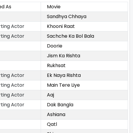
ed As
Movie
Sandhya Chhaya
ting Actor
Khooni Raat
ting Actor
Sachche Ka Bol Bala
Doorie
Jism Ka Rishta
Rukhsat
ting Actor
Ek Naya Rishta
ting Actor
Main Tere Liye
ting Actor
Aaj
ting Actor
Dak Bangla
Ashiana
Qatl