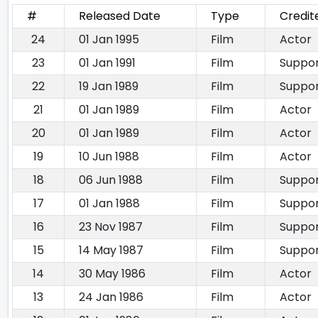
#
Released Date
Type
Credit
24
01 Jan 1995
Film
Actor
23
01 Jan 1991
Film
Suppor
22
19 Jan 1989
Film
Suppor
21
01 Jan 1989
Film
Actor
20
01 Jan 1989
Film
Actor
19
10 Jun 1988
Film
Actor
18
06 Jun 1988
Film
Suppor
17
01 Jan 1988
Film
Suppor
16
23 Nov 1987
Film
Suppor
15
14 May 1987
Film
Suppor
14
30 May 1986
Film
Actor
13
24 Jan 1986
Film
Actor