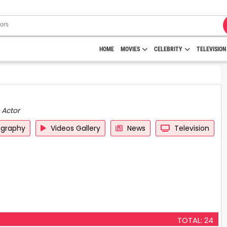
HOME
MOVIES
CELEBRITY
TELEVISION
 Actor
ography
Videos Gallery
News
Television
TOTAL: 24