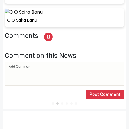
C O Saira Banu
Comments
0
Comment on this News
Post Comment