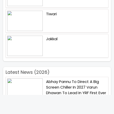
Tiwari
Jakkal
Latest News (2026)
Abhay Pannu To Direct A Big
Screen Chiller In 2027 Varun
Dhawan To Lead In YRF First Ever
Horror Film
Birla Studios And Neelam