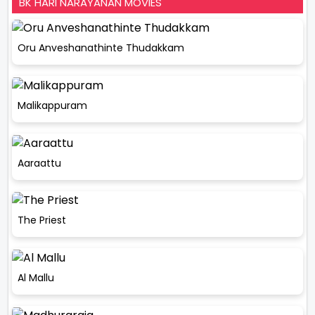
BK HARI NARAYANAN MOVIES
Oru Anveshanathinte Thudakkam
Malikappuram
Aaraattu
The Priest
Al Mallu