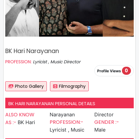
BK Hari Narayanan
PROFESSION:
Lyricist , Music Director
0
Profile Views
Photo Gallery
Filmography
BK HARI NARAYANAN PERSONAL DETAILS
ALSO KNOW
Narayanan
Director
PROFESSION:-
GENDER :-
AS :-
BK Hari
Lyricist , Music
Male