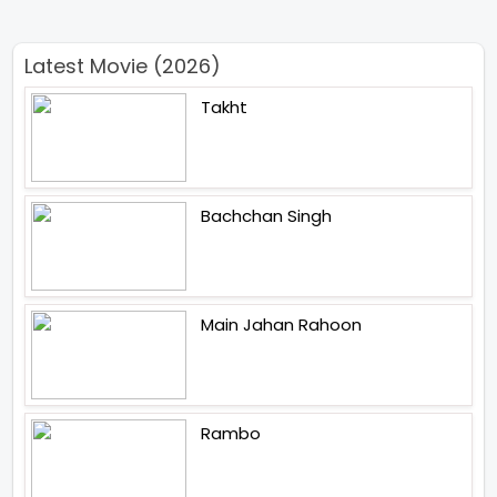
Latest Movie (2026)
Takht
Bachchan Singh
Main Jahan Rahoon
Rambo