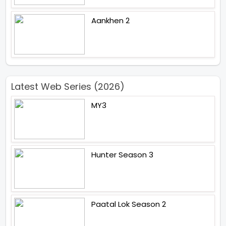
Aankhen 2
Latest Web Series (2026)
MY3
Hunter Season 3
Paatal Lok Season 2