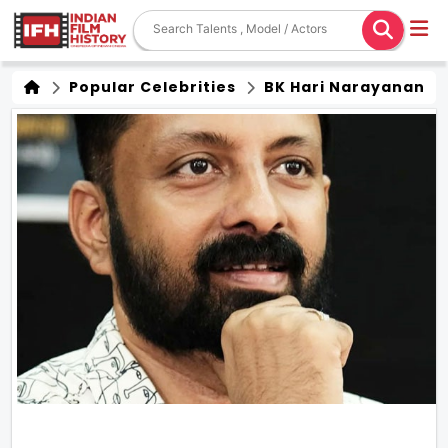
Popular Celebrities
BK Hari Narayanan