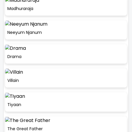
Madhuraraja
Neeyum Njanum
Drama
Villain
Tiyaan
The Great Father