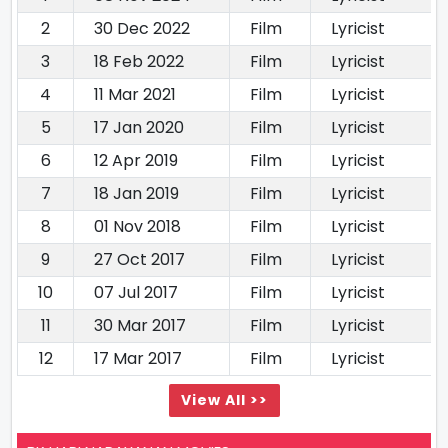
2
30 Dec 2022
Film
Lyricist
3
18 Feb 2022
Film
Lyricist
4
11 Mar 2021
Film
Lyricist
5
17 Jan 2020
Film
Lyricist
6
12 Apr 2019
Film
Lyricist
7
18 Jan 2019
Film
Lyricist
8
01 Nov 2018
Film
Lyricist
9
27 Oct 2017
Film
Lyricist
10
07 Jul 2017
Film
Lyricist
11
30 Mar 2017
Film
Lyricist
12
17 Mar 2017
Film
Lyricist
View All >>