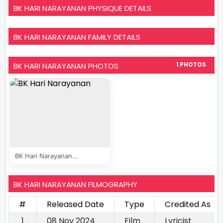
BK HARI NARAYANAN PHYSIQUE DETAILS
BK HARI NARAYANAN FAMILY DETAILS
BK HARI NARAYANAN PHOTOS
1 PHOTOS
BK Hari Narayanan...
BK HARI NARAYANAN FILMOGRAPHY
#
Released Date
Type
Credited As
1
08 Nov 2024
Film
Lyricist