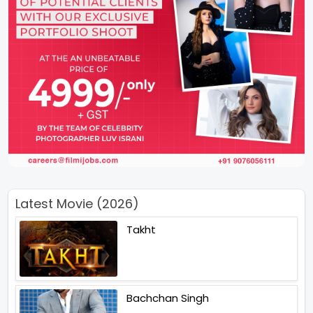
Latest Movie (2026)
Takht
Bachchan Singh