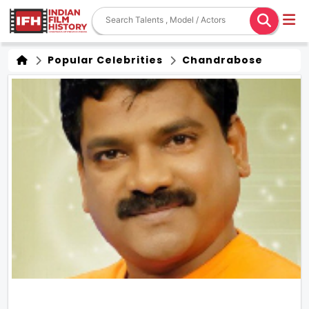
Popular Celebrities
Chandrabose