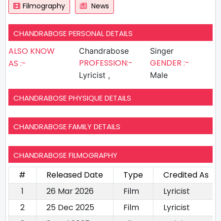
Filmography
News
CHANDRABOSE PERSONAL DETAILS
ALSO KNOW
Chandrabose
Singer
PROFESSION:-
GENDER :-
AS :-
Lyricist ,
Male
CHANDRABOSE PHYSIQUE DETAILS
CHANDRABOSE FAMILY DETAILS
CHANDRABOSE FILMOGRAPHY
#
Released Date
Type
Credited As
1
26 Mar 2026
Film
Lyricist
2
25 Dec 2025
Film
Lyricist