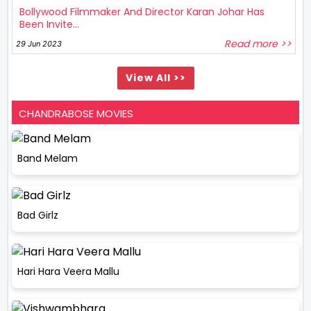
Bollywood Filmmaker And Director Karan Johar Has
Been Invite...
Read more >>
29 Jun 2023
View All >>
CHANDRABOSE MOVIES
Band Melam
Bad Girlz
Hari Hara Veera Mallu