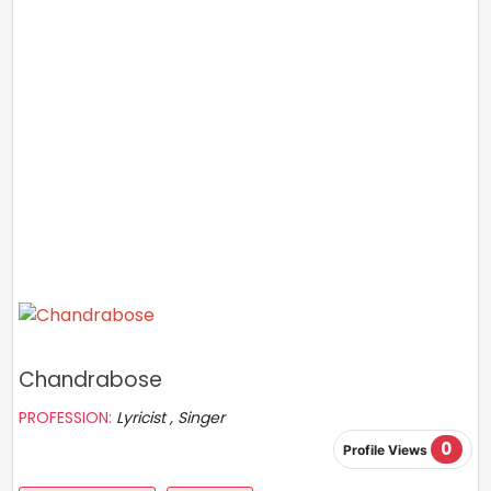
Chandrabose
PROFESSION:
Lyricist , Singer
0
Profile Views