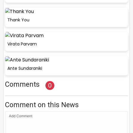
Thank You
Virata Parvam
Ante Sundaraniki
Comments
0
Comment on this News