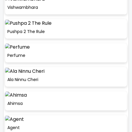
Vishwambhara
Pushpa 2 The Rule
Perfume
Ala Ninnu Cheri
Ahimsa
Agent