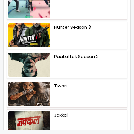
Hunter Season 3
Paatal Lok Season 2
Tiwari
Jakkal