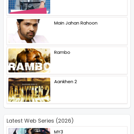
Main Jahan Rahoon
Rambo
Aankhen 2
Latest Web Series (2026)
MY3