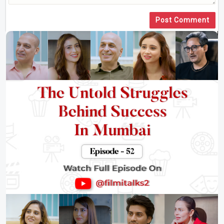
Post Comment