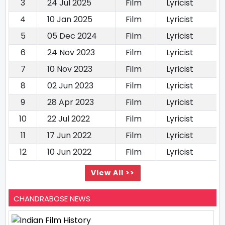
3
24 Jul 2025
Film
Lyricist
4
10 Jan 2025
Film
Lyricist
5
05 Dec 2024
Film
Lyricist
6
24 Nov 2023
Film
Lyricist
7
10 Nov 2023
Film
Lyricist
8
02 Jun 2023
Film
Lyricist
9
28 Apr 2023
Film
Lyricist
10
22 Jul 2022
Film
Lyricist
11
17 Jun 2022
Film
Lyricist
12
10 Jun 2022
Film
Lyricist
View All >>
CHANDRABOSE NEWS