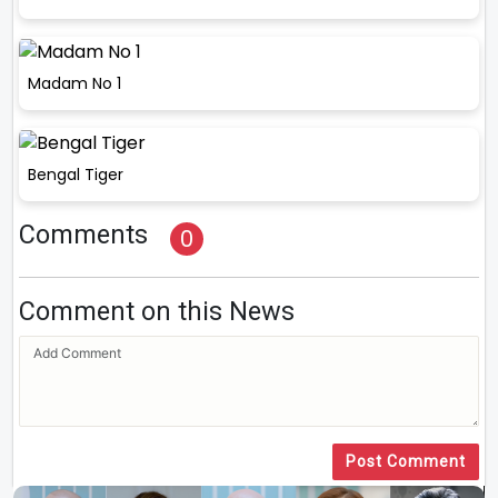
Madam No 1
Bengal Tiger
Comments
0
Comment on this News
Post Comment