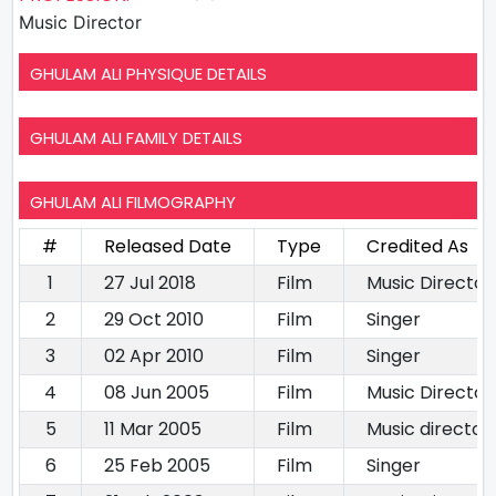
Music Director
GHULAM ALI PHYSIQUE DETAILS
GHULAM ALI FAMILY DETAILS
GHULAM ALI FILMOGRAPHY
#
Released Date
Type
Credited As
1
27 Jul 2018
Film
Music Director
2
29 Oct 2010
Film
Singer
3
02 Apr 2010
Film
Singer
4
08 Jun 2005
Film
Music Director
5
11 Mar 2005
Film
Music director
6
25 Feb 2005
Film
Singer