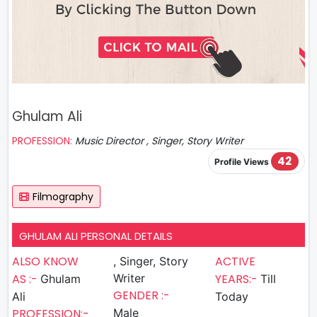
Ghulam Ali
PROFESSION:
Music Director , Singer, Story Writer
42
Profile Views
Filmography
GHULAM ALI PERSONAL DETAILS
ALSO KNOW
ACTIVE
, Singer, Story
AS :-
Writer
YEARS:-
Ghulam
Till
GENDER :-
Ali
Today
PROFESSION:-
Male