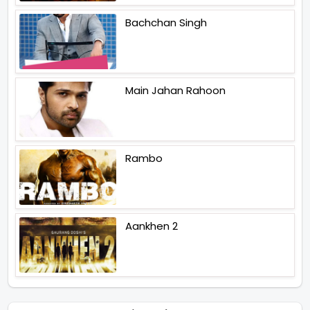
Bachchan Singh
Main Jahan Rahoon
Rambo
Aankhen 2