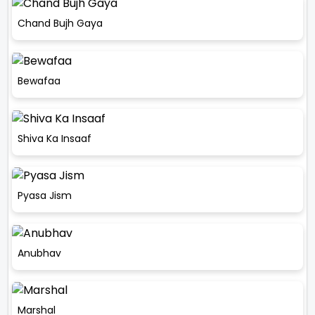
Chand Bujh Gaya
Bewafaa
Shiva Ka Insaaf
Pyasa Jism
Anubhav
Marshal