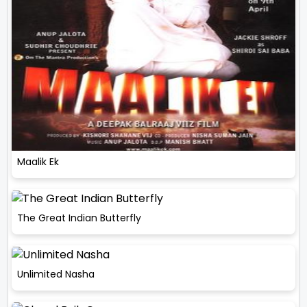
Maalik Ek
The Great Indian Butterfly
Unlimited Nasha