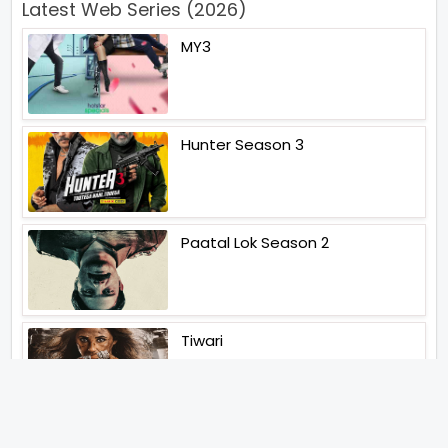
Latest Web Series (2026)
MY3
Hunter Season 3
Paatal Lok Season 2
Tiwari
Jakkal