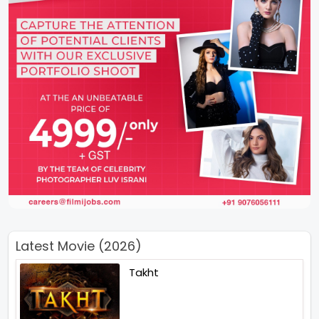
Latest Movie (2026)
Takht