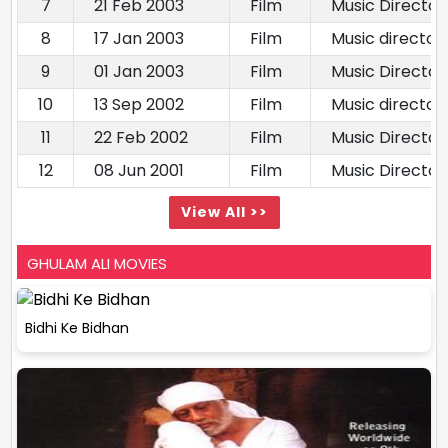
7
21 Feb 2003
Film
Music Director
8
17 Jan 2003
Film
Music director
9
01 Jan 2003
Film
Music Director
10
13 Sep 2002
Film
Music director
11
22 Feb 2002
Film
Music Director
12
08 Jun 2001
Film
Music Director
View All >>
GHULAM ALI MOVIES
Bidhi Ke Bidhan