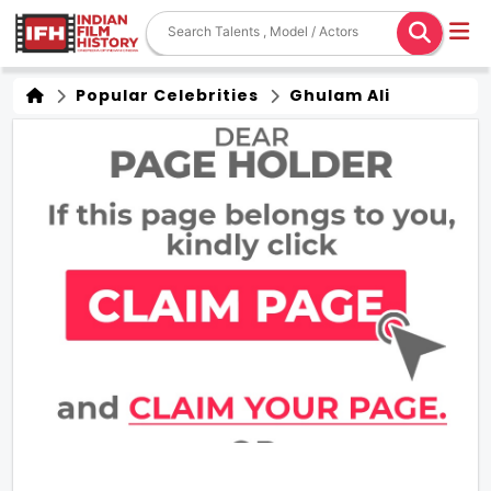
Popular Celebrities
Ghulam Ali