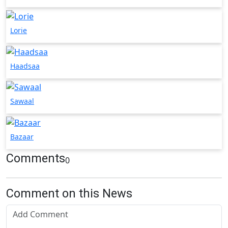
Lorie
Haadsaa
Sawaal
Bazaar
Comments
0
Comment on this News