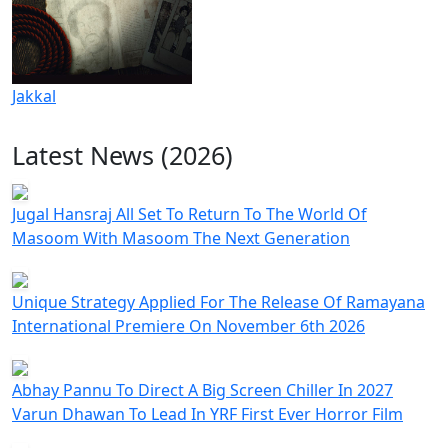
Jakkal
Latest News (2026)
Jugal Hansraj All Set To Return To The World Of
Masoom With Masoom The Next Generation
Unique Strategy Applied For The Release Of Ramayana
International Premiere On November 6th 2026
Abhay Pannu To Direct A Big Screen Chiller In 2027
Varun Dhawan To Lead In YRF First Ever Horror Film