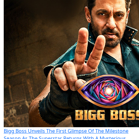
Bigg Boss Unveils The First Glimpse Of The Milestone
Season As The Superstar Returns With A Mysterious