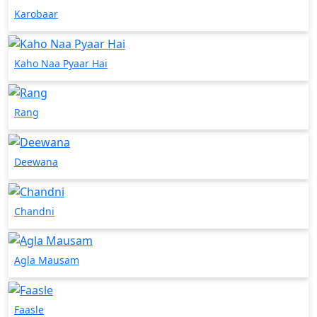
Karobaar
Kaho Naa Pyaar Hai
Rang
Deewana
Chandni
Agla Mausam
Faasle