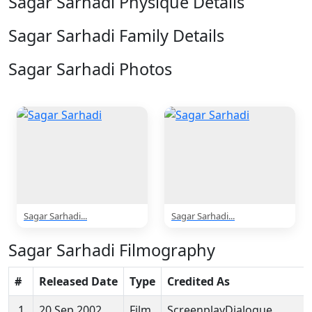
Sagar Sarhadi Physique Details
Sagar Sarhadi Family Details
Sagar Sarhadi Photos
2 Photos
Sagar Sarhadi...
Sagar Sarhadi...
Sagar Sarhadi Filmography
#
Released Date
Type
Credited As
1
20 Sep 2002
Film
ScreenplayDialogue