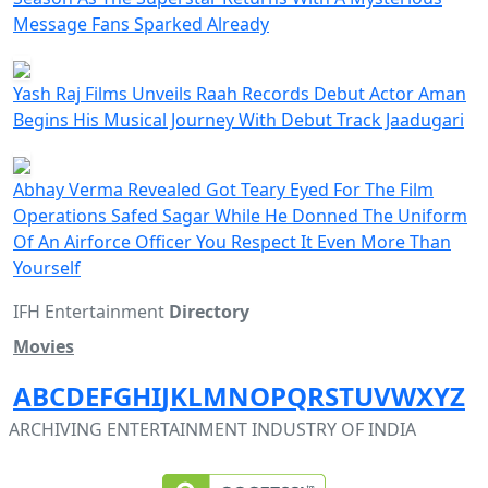
Message Fans Sparked Already
Yash Raj Films Unveils Raah Records Debut Actor Aman
Begins His Musical Journey With Debut Track Jaadugari
Abhay Verma Revealed Got Teary Eyed For The Film
Operations Safed Sagar While He Donned The Uniform
Of An Airforce Officer You Respect It Even More Than
Yourself
IFH Entertainment
Directory
Movies
A
B
C
D
E
F
G
H
I
J
K
L
M
N
O
P
Q
R
S
T
U
V
W
X
Y
Z
ARCHIVING ENTERTAINMENT INDUSTRY OF INDIA