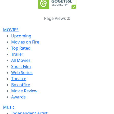
Page Views :
0
MOVIES
Upcoming
Movies on Fire
Top Rated
Trailer
All Movies
Short Film
Web Series
Theatre
Box office
Movie Review
Awards
Music
Independent Artist