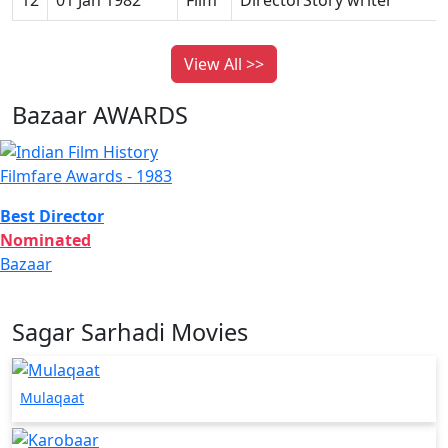
View All >>
Bazaar AWARDS
Filmfare Awards - 1983
Best Director
Nominated
Bazaar
Sagar Sarhadi Movies
Mulaqaat