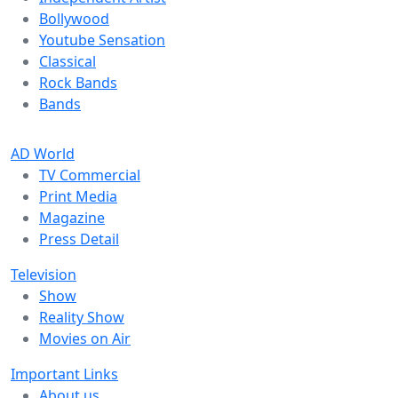
Bollywood
Youtube Sensation
Classical
Rock Bands
Bands
AD World
TV Commercial
Print Media
Magazine
Press Detail
Television
Show
Reality Show
Movies on Air
Important Links
About us