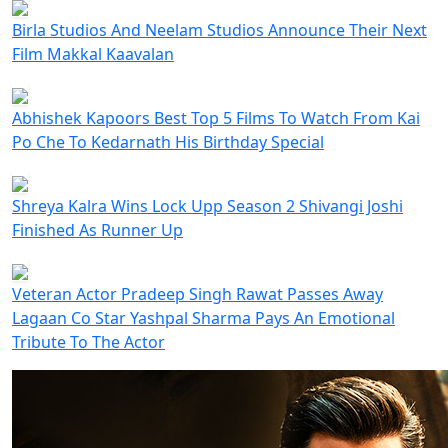
Birla Studios And Neelam Studios Announce Their Next
Film Makkal Kaavalan
Abhishek Kapoors Best Top 5 Films To Watch From Kai
Po Che To Kedarnath His Birthday Special
Shreya Kalra Wins Lock Upp Season 2 Shivangi Joshi
Finished As Runner Up
Veteran Actor Pradeep Singh Rawat Passes Away
Lagaan Co Star Yashpal Sharma Pays An Emotional
Tribute To The Actor