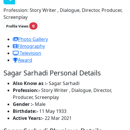
Profession:
Story Writer , Dialogue, Director, Producer,
Screenplay
0
Profile Views
Photo Gallery
Filmography
Television
Award
Sagar Sarhadi Personal Details
Also Know as :-
Sagar Sarhadi
Profession:-
Story Writer , Dialogue, Director,
Producer, Screenplay
Gender :-
Male
Birthdate:-
11 May 1933
Active Years:-
22 Mar 2021