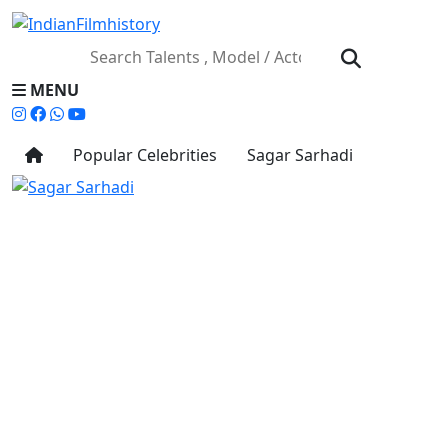
MENU
Popular Celebrities
Sagar Sarhadi