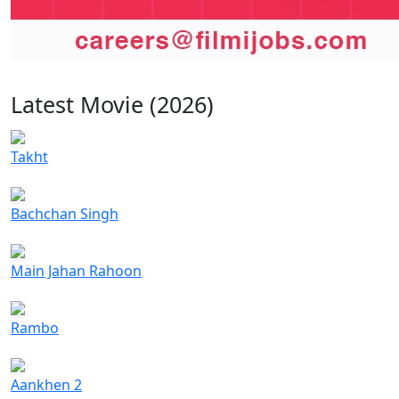
Latest Movie (2026)
Takht
Bachchan Singh
Main Jahan Rahoon
Rambo
Aankhen 2