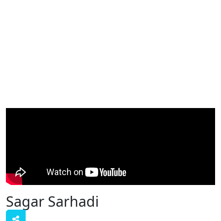
Sagar Sarhadi