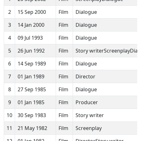
2
15 Sep 2000
Film
Dialogue
3
14 Jan 2000
Film
Dialogue
4
09 Jul 1993
Film
Dialogue
5
26 Jun 1992
Film
Story writerScreenplayDia
6
14 Sep 1989
Film
Dialogue
7
01 Jan 1989
Film
Director
8
27 Sep 1985
Film
Dialogue
9
01 Jan 1985
Film
Producer
10
30 Sep 1983
Film
Story writer
11
21 May 1982
Film
Screenplay
12
01 Jan 1982
Film
DirectorStory writer