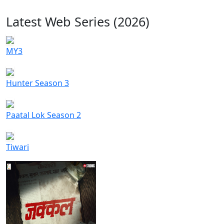
Latest Web Series (2026)
MY3
Hunter Season 3
Paatal Lok Season 2
Tiwari