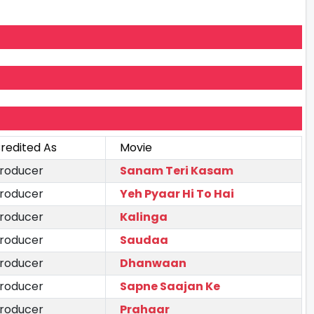
redited As
Movie
roducer
Sanam Teri Kasam
roducer
Yeh Pyaar Hi To Hai
roducer
Kalinga
roducer
Saudaa
roducer
Dhanwaan
roducer
Sapne Saajan Ke
roducer
Prahaar