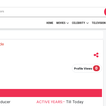
HOME
MOVIES
CELEBRITY
TELEVISION
0
Profile Views
ACTIVE YEARS:-
oducer
Till Today