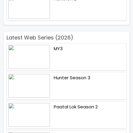
Latest Web Series (2026)
MY3
Hunter Season 3
Paatal Lok Season 2