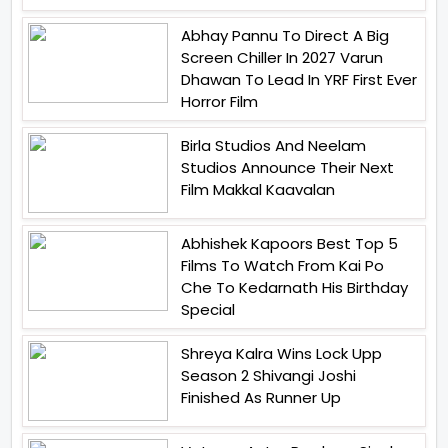
Abhay Pannu To Direct A Big
Screen Chiller In 2027 Varun
Dhawan To Lead In YRF First Ever
Horror Film
Birla Studios And Neelam
Studios Announce Their Next
Film Makkal Kaavalan
Abhishek Kapoors Best Top 5
Films To Watch From Kai Po
Che To Kedarnath His Birthday
Special
Shreya Kalra Wins Lock Upp
Season 2 Shivangi Joshi
Finished As Runner Up