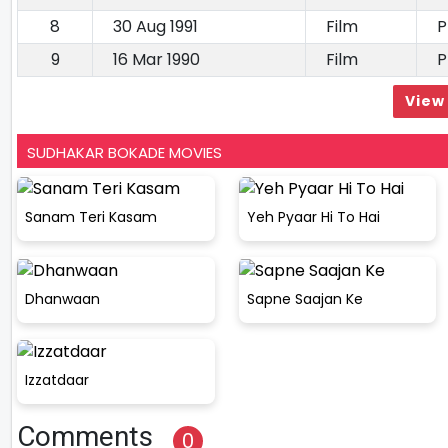
8
30 Aug 1991
Film
P
9
16 Mar 1990
Film
P
View 
SUDHAKAR BOKADE MOVIES
Sanam Teri Kasam
Yeh Pyaar Hi To Hai
Dhanwaan
Sapne Saajan Ke
Izzatdaar
Comments
0