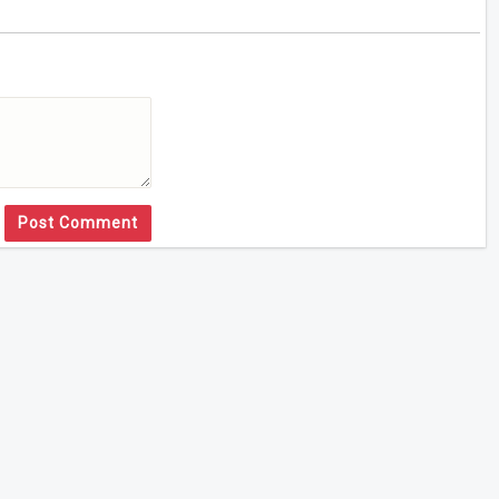
Post Comment