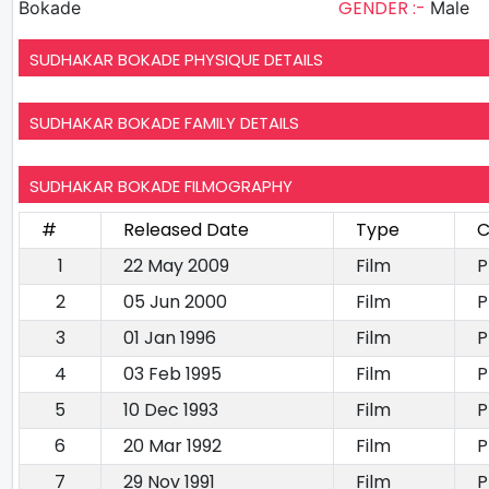
GENDER :-
Bokade
Male
SUDHAKAR BOKADE PHYSIQUE DETAILS
SUDHAKAR BOKADE FAMILY DETAILS
SUDHAKAR BOKADE FILMOGRAPHY
#
Released Date
Type
C
1
22 May 2009
Film
P
2
05 Jun 2000
Film
P
3
01 Jan 1996
Film
P
4
03 Feb 1995
Film
P
5
10 Dec 1993
Film
P
6
20 Mar 1992
Film
P
7
29 Nov 1991
Film
P