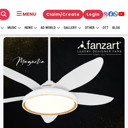
MENU
Claim/Create
Login
MUSIC
NEWS
AD WORLD
GALLERY
OTHER
OTT
BLOG