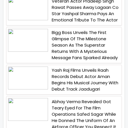
Veteran Actor Pradeep Singh
Rawat Passes Away Lagaan Co
Star Yashpal Sharma Pays An
Emotional Tribute To The Actor
Bigg Boss Unveils The First
Glimpse Of The Milestone
Season As The Superstar
Returns With A Mysterious
Message Fans Sparked Already
Yash Raj Films Unveils Raah
Records Debut Actor Aman
Begins His Musical Journey With
Debut Track Jaadugari
Abhay Verma Revealed Got
Teary Eyed For The Film
Operations Safed Sagar While
He Donned The Uniform Of An
Airforce Officer You Respect It