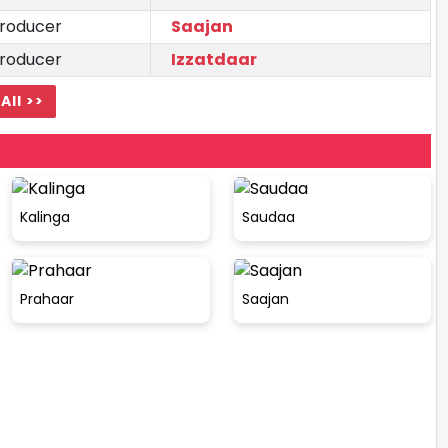
roducer
Saajan
roducer
Izzatdaar
All >>
Kalinga
Saudaa
Prahaar
Saajan