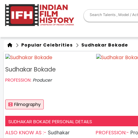
Popular Celebrities
Sudhakar Bokade
Sudhakar Bokade
PROFESSION:
Producer
Filmography
SUDHAKAR BOKADE PERSONAL DETAILS
ALSO KNOW AS :-
PROFESSION:-
Sudhakar
Pr