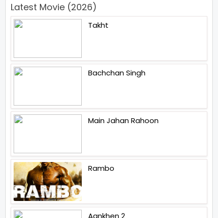
Latest Movie (2026)
Takht
Bachchan Singh
Main Jahan Rahoon
Rambo
Aankhen 2