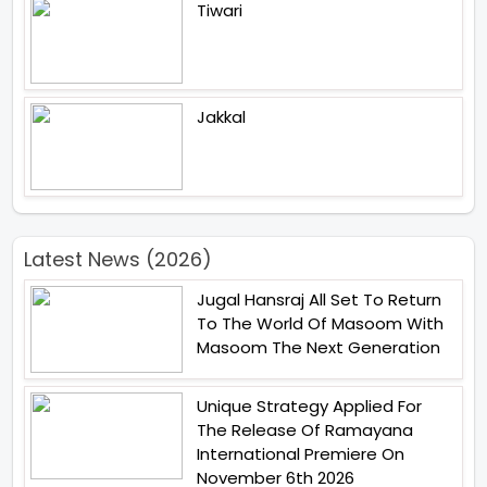
Tiwari
Jakkal
Latest News (2026)
Jugal Hansraj All Set To Return
To The World Of Masoom With
Masoom The Next Generation
Unique Strategy Applied For
The Release Of Ramayana
International Premiere On
November 6th 2026