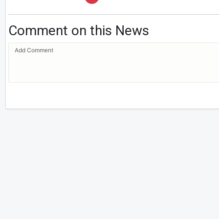
Comment on this News