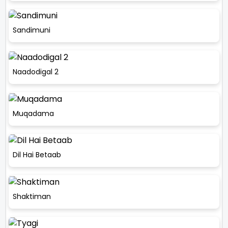
Sandimuni
Naadodigal 2
Muqadama
Dil Hai Betaab
Shaktiman