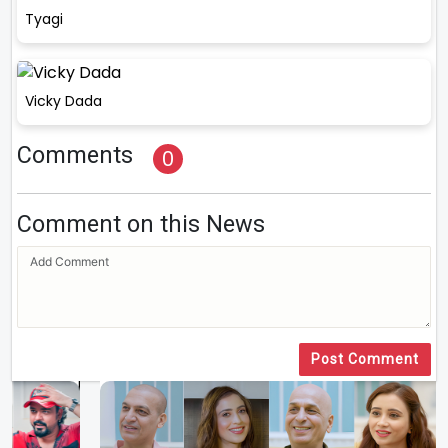
Tyagi
Vicky Dada
Comments
0
Comment on this News
Post Comment