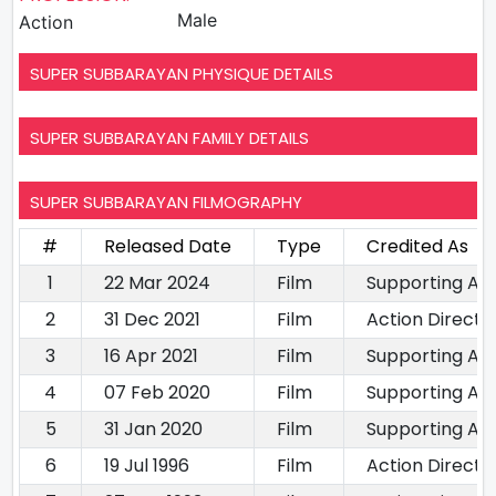
Male
Action
SUPER SUBBARAYAN PHYSIQUE DETAILS
SUPER SUBBARAYAN FAMILY DETAILS
SUPER SUBBARAYAN FILMOGRAPHY
#
Released Date
Type
Credited As
1
22 Mar 2024
Film
Supporting Ac
2
31 Dec 2021
Film
Action Directo
3
16 Apr 2021
Film
Supporting Act
4
07 Feb 2020
Film
Supporting Ac
5
31 Jan 2020
Film
Supporting Ac
6
19 Jul 1996
Film
Action Directo