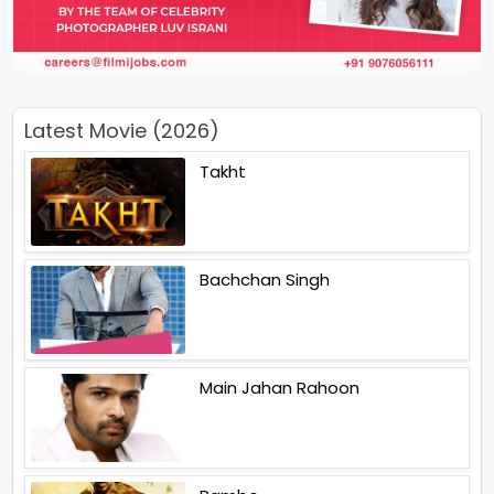
Latest Movie (2026)
Takht
Bachchan Singh
Main Jahan Rahoon