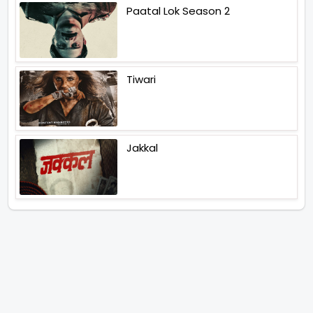
Paatal Lok Season 2
Tiwari
Jakkal
Latest News (2026)
Jugal Hansraj All Set To Return
To The World Of Masoom With
Masoom The Next Generation