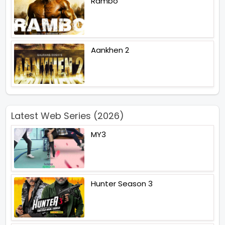
Rambo
Aankhen 2
Latest Web Series (2026)
MY3
Hunter Season 3