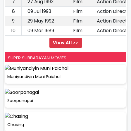
7
27 Aug 1993
Film
Action Directo
8
09 Jul 1993
Film
Action Directo
9
29 May 1992
Film
Action Directo
10
09 Mar 1989
Film
Action Directo
View All >>
SUPER SUBBARAYAN MOVIES
Muniyandiyin Muni Paichal
Soorpanagai
Chasing