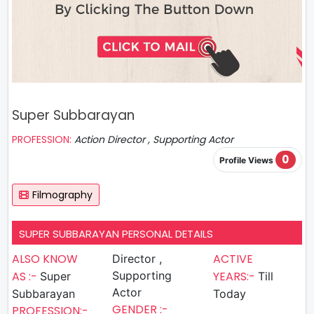
Super Subbarayan
PROFESSION:
Action Director , Supporting Actor
0
Profile Views
Filmography
SUPER SUBBARAYAN PERSONAL DETAILS
ALSO KNOW
ACTIVE
Director ,
AS :-
Supporting
YEARS:-
Super
Till
Actor
Subbarayan
Today
GENDER :-
PROFESSION:-