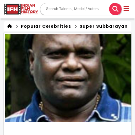
Popular Celebrities
Super Subbarayan