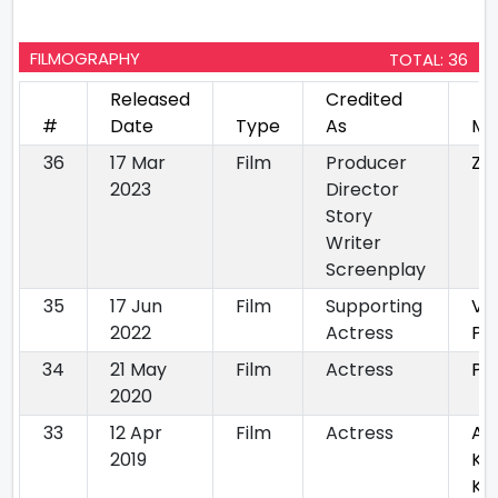
FILMOGRAPHY
TOTAL: 36
Released
Credited
#
Date
Type
As
Mo
36
17 Mar
Film
Producer
Zw
2023
Director
Story
Writer
Screenplay
35
17 Jun
Film
Supporting
Vir
2022
Actress
Pa
34
21 May
Film
Actress
Par
2020
33
12 Apr
Film
Actress
Alb
2019
Ko
Ky