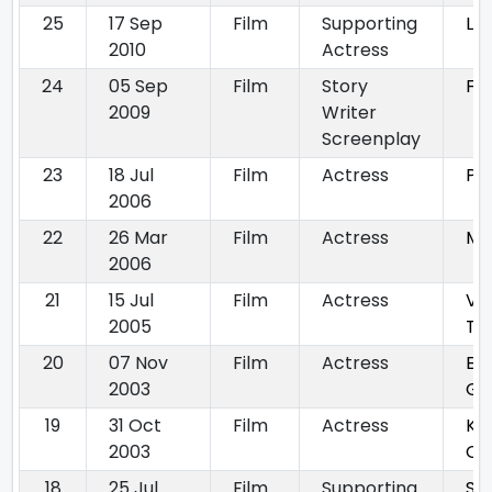
25
17 Sep
Film
Supporting
Lif
2010
Actress
24
05 Sep
Film
Story
Fi
2009
Writer
Screenplay
23
18 Jul
Film
Actress
Po
2006
22
26 Mar
Film
Actress
Ma
2006
21
15 Jul
Film
Actress
Vi
2005
Thu
20
07 Nov
Film
Actress
Ek 
2003
Gh
19
31 Oct
Film
Actress
Kag
2003
On
18
25 Jul
Film
Supporting
Sh