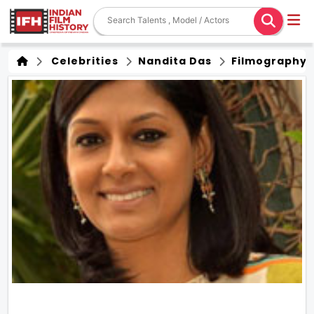
Celebrities
Nandita Das
Filmography