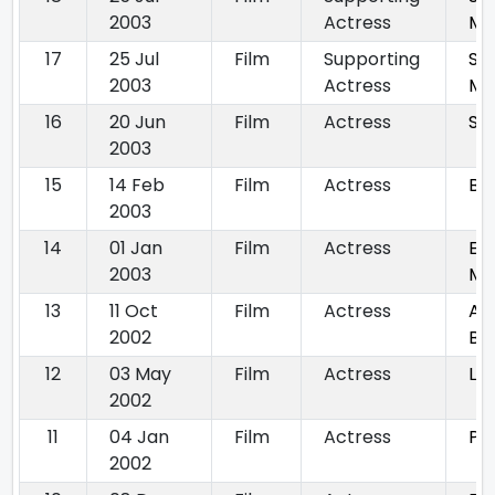
2003
Actress
Ma
17
25 Jul
Film
Supporting
Sh
2003
Actress
Ma
16
20 Jun
Film
Actress
Su
2003
15
14 Feb
Film
Actress
Bas
2003
14
01 Jan
Film
Actress
Ek
2003
Ma
13
11 Oct
Film
Actress
Aa
2002
Bh
12
03 May
Film
Actress
La
2002
11
04 Jan
Film
Actress
Pi
2002