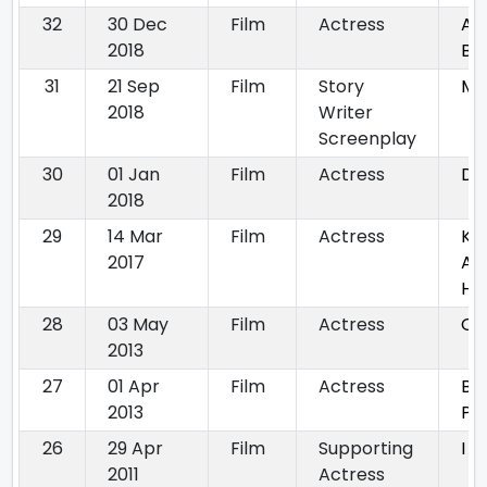
32
30 Dec
Film
Actress
Aa
2018
Bh
31
21 Sep
Film
Story
Ma
2018
Writer
Screenplay
30
01 Jan
Film
Actress
Dh
2018
29
14 Mar
Film
Actress
Kh
2017
Ada
Hai
28
03 May
Film
Actress
Oo
2013
27
01 Apr
Film
Actress
Bit
2013
Pi
26
29 Apr
Film
Supporting
I 
2011
Actress