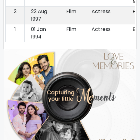
Ma
2
22 Aug
Film
Actress
Fir
1997
1
01 Jan
Film
Actress
Ek
1994