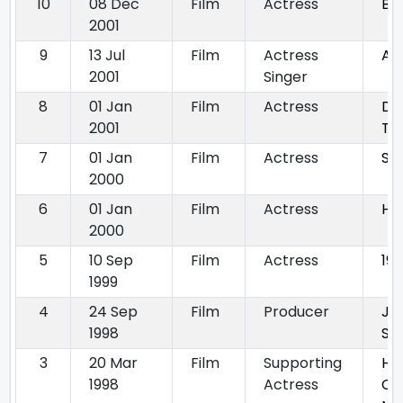
10
08 Dec
Film
Actress
Ba
2001
9
13 Jul
Film
Actress
Ak
2001
Singer
8
01 Jan
Film
Actress
Da
2001
Th
7
01 Jan
Film
Actress
Sa
2000
6
01 Jan
Film
Actress
Har
2000
5
10 Sep
Film
Actress
19
1999
4
24 Sep
Film
Producer
Ja
1998
Sw
3
20 Mar
Film
Supporting
Ha
1998
Actress
Cha