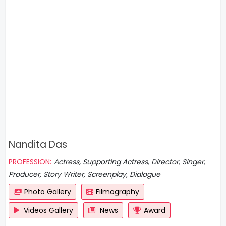
Nandita Das
PROFESSION:
Actress, Supporting Actress, Director, Singer,
Producer, Story Writer, Screenplay, Dialogue
Photo Gallery
Filmography
Videos Gallery
News
Award