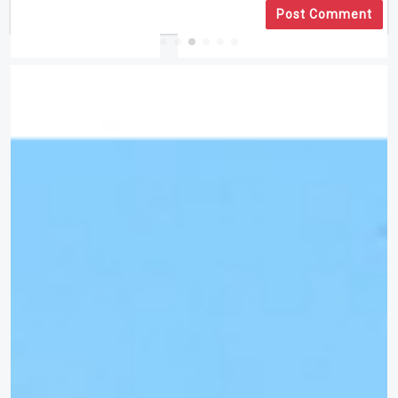
Post Comment