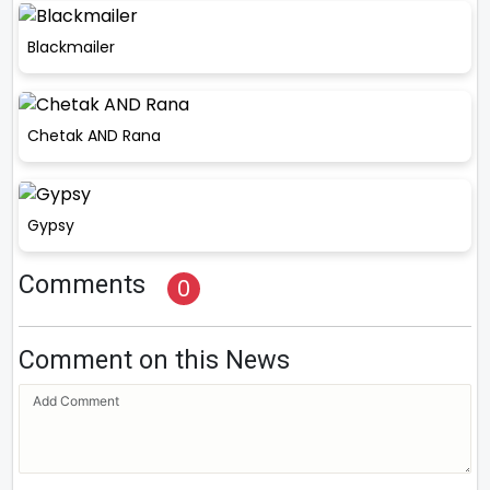
Blackmailer
Chetak AND Rana
Gypsy
Comments
0
Comment on this News