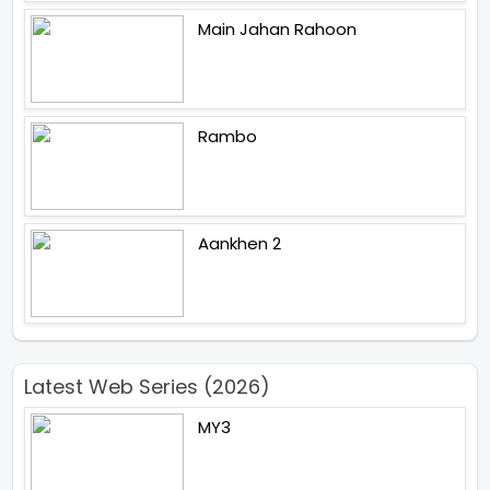
Main Jahan Rahoon
Rambo
Aankhen 2
Latest Web Series (2026)
MY3