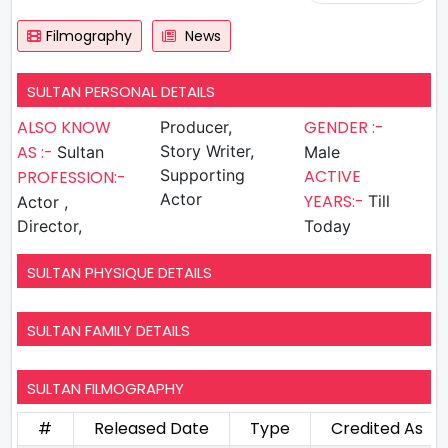
Filmography
News
SULTAN PERSONAL DETAILS
ALSO KNOW
GENDER :-
Producer,
AS :-
Story Writer,
Sultan
Male
Supporting
ACTIVE
PROFESSION:-
Actor
YEARS:-
Till
Actor ,
Director,
Today
SULTAN PHYSIQUE DETAILS
SULTAN FAMILY DETAILS
SULTAN FILMOGRAPHY
#
Released Date
Type
Credited As