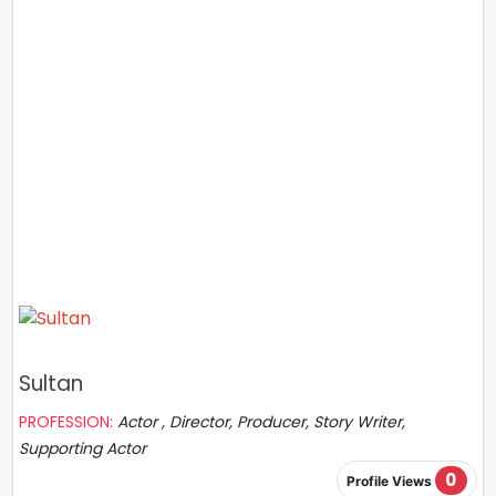
Sultan
PROFESSION:
Actor , Director, Producer, Story Writer,
Supporting Actor
0
Profile Views