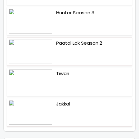
Hunter Season 3
Paatal Lok Season 2
Tiwari
Jakkal