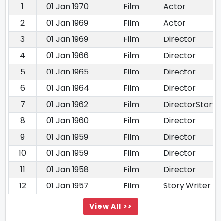
1
01 Jan 1970
Film
Actor
2
01 Jan 1969
Film
Actor
3
01 Jan 1969
Film
Director
4
01 Jan 1966
Film
Director
5
01 Jan 1965
Film
Director
6
01 Jan 1964
Film
Director
7
01 Jan 1962
Film
DirectorStory
8
01 Jan 1960
Film
Director
9
01 Jan 1959
Film
Director
10
01 Jan 1959
Film
Director
11
01 Jan 1958
Film
Director
12
01 Jan 1957
Film
Story Writer
View All >>