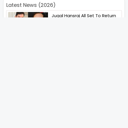
Latest News (2026)
Jugal Hansraj All Set To Return
To The World Of Masoom With
Masoom The Next Generation
Unique Strategy Applied For
The Release Of Ramayana
International Premiere On
November 6th 2026
Abhay Pannu To Direct A Big
Screen Chiller In 2027 Varun
Dhawan To Lead In YRF First Ever
Horror Film
Birla Studios And Neelam
Studios Announce Their Next
Film Makkal Kaavalan