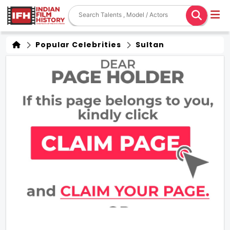
Popular Celebrities
Sultan