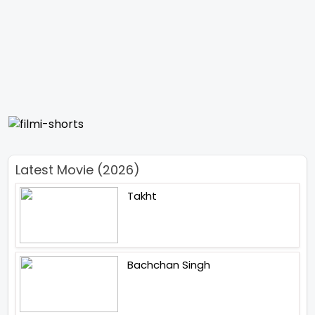
Latest Movie (2026)
Takht
Bachchan Singh