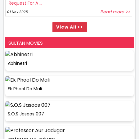
Request For A ...
Read more >>
01 Nov 2025
View All >>
SULTAN MOVIES
Abhinetri
Ek Phool Do Mali
S.O.S Jasoos 007