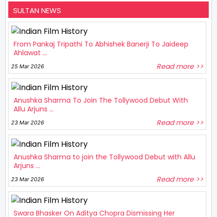
SULTAN NEWS
From Pankaj Tripathi To Abhishek Banerji To Jaideep
Ahlawat ...
Read more >>
25 Mar 2026
Anushka Sharma To Join The Tollywood Debut With
Allu Arjuns ...
Read more >>
23 Mar 2026
Anushka Sharma to join the Tollywood Debut with Allu
Arjuns ...
Read more >>
23 Mar 2026
Swara Bhasker On Aditya Chopra Dismissing Her