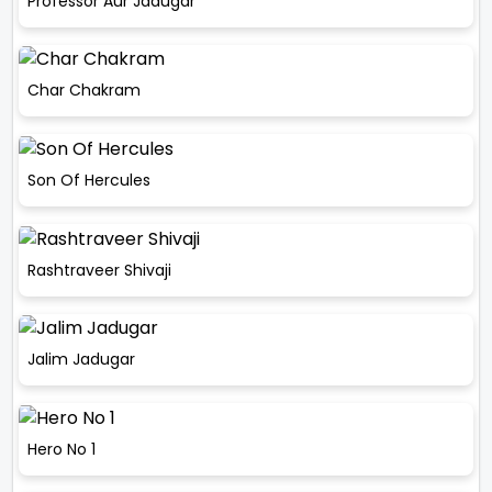
Professor Aur Jadugar
Char Chakram
Son Of Hercules
Rashtraveer Shivaji
Jalim Jadugar
Hero No 1