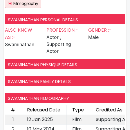
Filmography
SWAMINATHAN PERSONAL DETAILS
ALSO KNOW
PROFESSION:-
GENDER :-
AS :-
Actor ,
Male
Supporting
Swaminathan
Actor
SWAMINATHAN PHYSIQUE DETAILS
SWAMINATHAN FAMILY DETAILS
SWAMINATHAN FILMOGRAPHY
#
Released Date
Type
Credited As
1
12 Jan 2025
Film
Supporting Ac
2
10 May 2024
Film
Supporting Ac