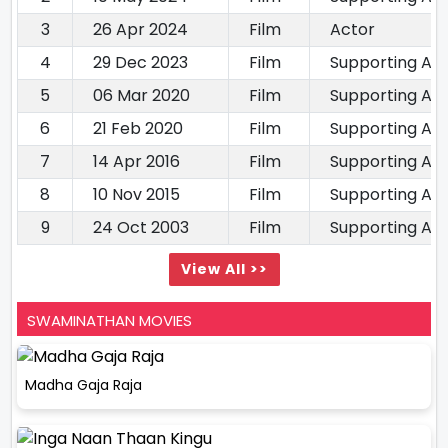
3
26 Apr 2024
Film
Actor
4
29 Dec 2023
Film
Supporting Ac
5
06 Mar 2020
Film
Supporting Ac
6
21 Feb 2020
Film
Supporting Ac
7
14 Apr 2016
Film
Supporting Ac
8
10 Nov 2015
Film
Supporting Ac
9
24 Oct 2003
Film
Supporting Ac
View All >>
SWAMINATHAN MOVIES
Madha Gaja Raja