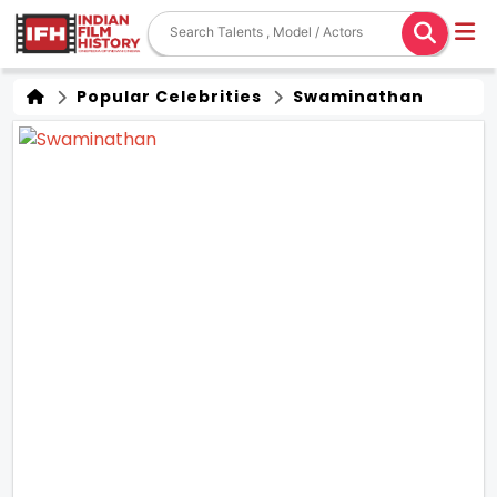
Popular Celebrities
Swaminathan