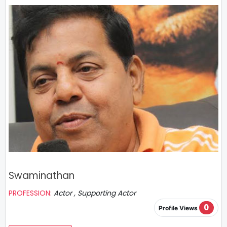
Swaminathan
PROFESSION:
Actor , Supporting Actor
0
Profile Views