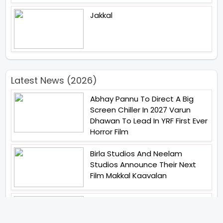
Jakkal
Latest News (2026)
Abhay Pannu To Direct A Big
Screen Chiller In 2027 Varun
Dhawan To Lead In YRF First Ever
Horror Film
Birla Studios And Neelam
Studios Announce Their Next
Film Makkal Kaavalan
Abhishek Kapoors Best Top 5
Films To Watch From Kai Po