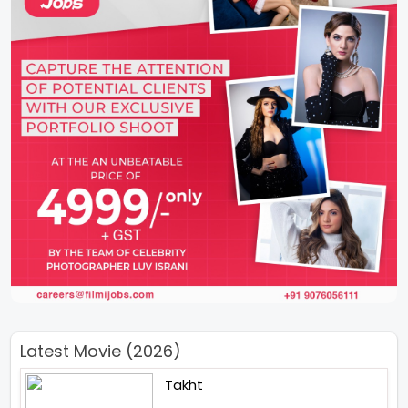
Latest Movie (2026)
Takht