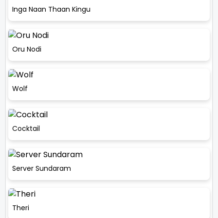
Inga Naan Thaan Kingu
Oru Nodi
Wolf
Cocktail
Server Sundaram
Theri