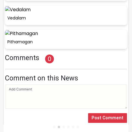
Vedalam
Pithamagan
Comments
0
Comment on this News
Post Comment