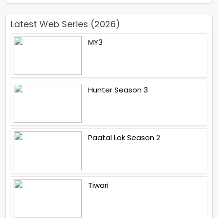
Latest Web Series (2026)
MY3
Hunter Season 3
Paatal Lok Season 2
Tiwari