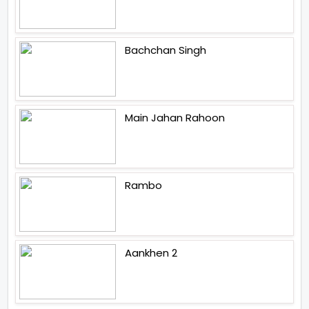
Bachchan Singh
Main Jahan Rahoon
Rambo
Aankhen 2