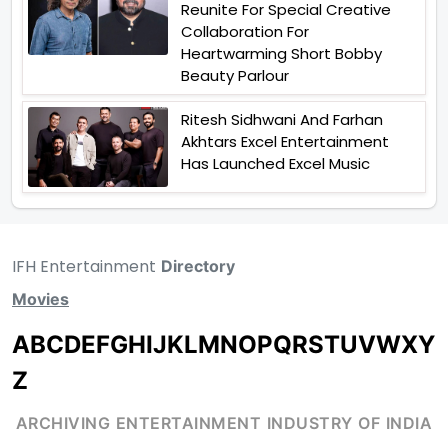
Reunite For Special Creative
Collaboration For
Heartwarming Short Bobby
Beauty Parlour
Ritesh Sidhwani And Farhan
Akhtars Excel Entertainment
Has Launched Excel Music
IFH Entertainment
Directory
Movies
A
B
C
D
E
F
G
H
I
J
K
L
M
N
O
P
Q
R
S
T
U
V
W
X
Y
Z
ARCHIVING ENTERTAINMENT INDUSTRY OF INDIA