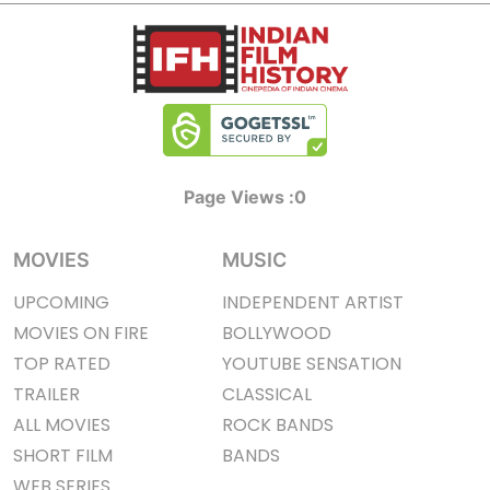
Page Views :
0
MOVIES
MUSIC
UPCOMING
INDEPENDENT ARTIST
MOVIES ON FIRE
BOLLYWOOD
TOP RATED
YOUTUBE SENSATION
TRAILER
CLASSICAL
ALL MOVIES
ROCK BANDS
SHORT FILM
BANDS
WEB SERIES