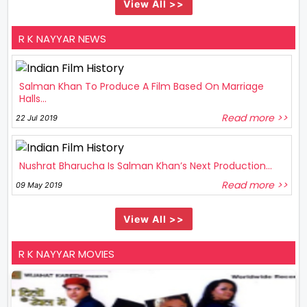
View All >>
R K NAYYAR NEWS
Salman Khan To Produce A Film Based On Marriage
Halls...
Read more >>
22 Jul 2019
Nushrat Bharucha Is Salman Khan’s Next Production...
Read more >>
09 May 2019
View All >>
R K NAYYAR MOVIES