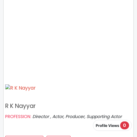
R K Nayyar
PROFESSION:
Director , Actor, Producer, Supporting Actor
0
Profile Views