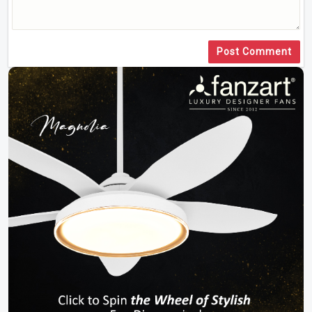
Post Comment