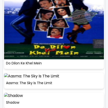
Do Dilon Ke Khel Mein
Aasma: The Sky Is The Limit
Shadow