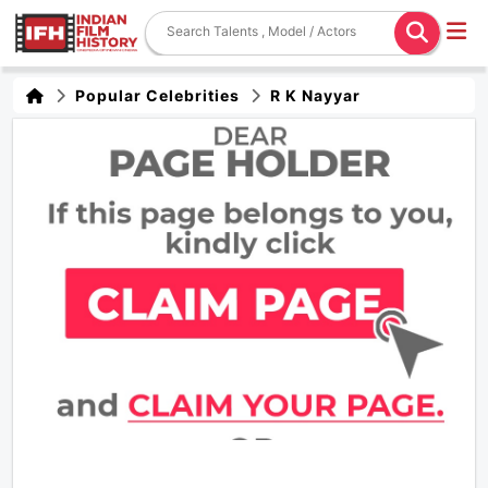
Popular Celebrities
R K Nayyar