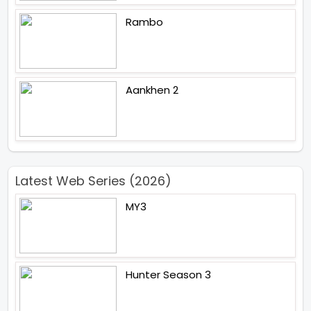
Rambo
Aankhen 2
Latest Web Series (2026)
MY3
Hunter Season 3