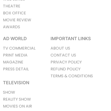
THEATRE
BOX OFFICE
MOVIE REVIEW
AWARDS
AD WORLD
IMPORTANT LINKS
TV COMMERCIAL
ABOUT US
PRINT MEDIA
CONTACT US
MAGAZINE
PRIVACY POLICY
PRESS DETAIL
REFUND POLICY
TERMS & CONDITIONS
TELEVISION
SHOW
REALITY SHOW
MOVIES ON AIR