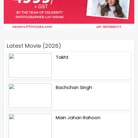
Latest Movie (2026)
Takht
Bachchan Singh
Main Jahan Rahoon