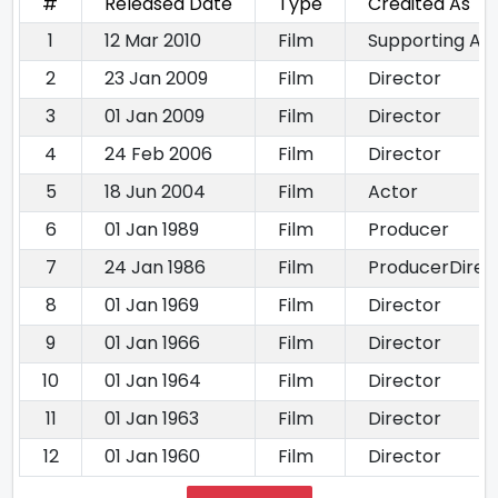
#
Released Date
Type
Credited As
1
12 Mar 2010
Film
Supporting Ac
2
23 Jan 2009
Film
Director
3
01 Jan 2009
Film
Director
4
24 Feb 2006
Film
Director
5
18 Jun 2004
Film
Actor
6
01 Jan 1989
Film
Producer
7
24 Jan 1986
Film
ProducerDirec
8
01 Jan 1969
Film
Director
9
01 Jan 1966
Film
Director
10
01 Jan 1964
Film
Director
11
01 Jan 1963
Film
Director
12
01 Jan 1960
Film
Director