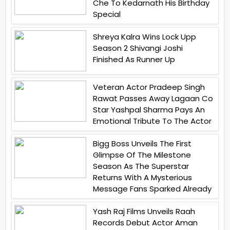
Che To Kedarnath His Birthday
Special
Shreya Kalra Wins Lock Upp
Season 2 Shivangi Joshi
Finished As Runner Up
Veteran Actor Pradeep Singh
Rawat Passes Away Lagaan Co
Star Yashpal Sharma Pays An
Emotional Tribute To The Actor
Bigg Boss Unveils The First
Glimpse Of The Milestone
Season As The Superstar
Returns With A Mysterious
Message Fans Sparked Already
Yash Raj Films Unveils Raah
Records Debut Actor Aman