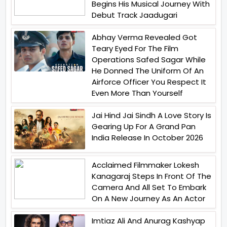
Begins His Musical Journey With
Debut Track Jaadugari
Abhay Verma Revealed Got
Teary Eyed For The Film
Operations Safed Sagar While
He Donned The Uniform Of An
Airforce Officer You Respect It
Even More Than Yourself
Jai Hind Jai Sindh A Love Story Is
Gearing Up For A Grand Pan
India Release In October 2026
Acclaimed Filmmaker Lokesh
Kanagaraj Steps In Front Of The
Camera And All Set To Embark
On A New Journey As An Actor
Imtiaz Ali And Anurag Kashyap