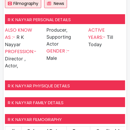
Filmography
News
R K NAYYAR PERSONAL DETAILS
ALSO KNOW
ACTIVE
Producer,
AS :-
Supporting
YEARS:-
R K
Till
Actor
Nayyar
Today
GENDER :-
PROFESSION:-
Male
Director ,
Actor,
R K NAYYAR PHYSIQUE DETAILS
R K NAYYAR FAMILY DETAILS
R K NAYYAR FILMOGRAPHY