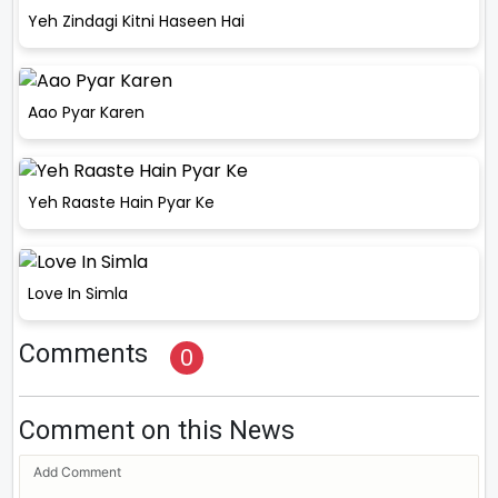
Yeh Zindagi Kitni Haseen Hai
Aao Pyar Karen
Yeh Raaste Hain Pyar Ke
Love In Simla
Comments
0
Comment on this News