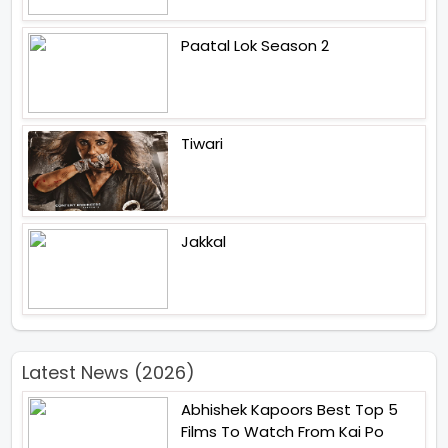
Paatal Lok Season 2
Tiwari
Jakkal
Latest News (2026)
Abhishek Kapoors Best Top 5
Films To Watch From Kai Po