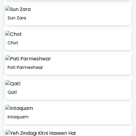
Sun Zara
Chot
Pati Parmeshwar
Qatl
Intaquam