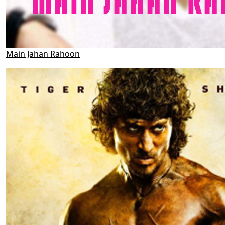
Main Jahan Rahoon