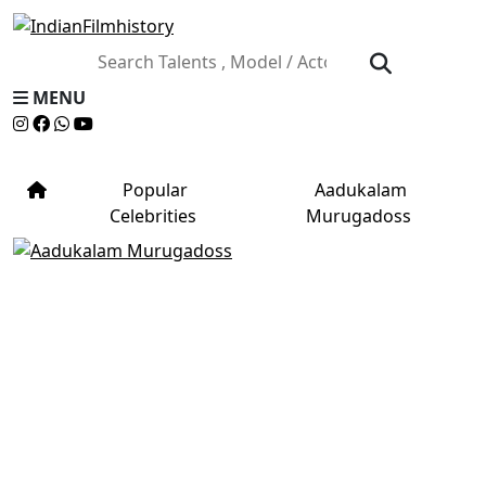
MENU
Popular
Aadukalam
Celebrities
Murugadoss