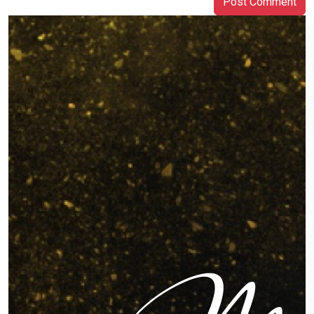
Post Comment