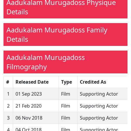
Aadukalam Murugadoss Physique
Details
Aadukalam Murugadoss Family
Details
Aadukalam Murugadoss
Filmography
#
Released Date
Type
Credited As
1
01 Sep 2023
Film
Supporting Actor
2
21 Feb 2020
Film
Supporting Actor
3
06 Nov 2018
Film
Supporting Actor
4
04 Oct 2018
Film
Supporting Actor