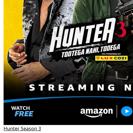
Hunter Season 3