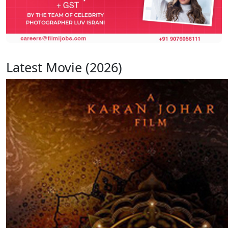
Latest Movie (2026)