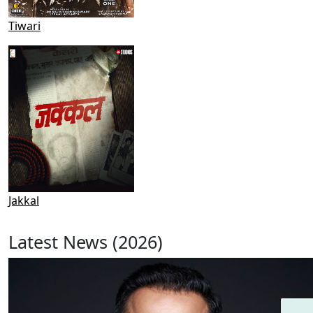
Tiwari
Jakkal
Latest News (2026)