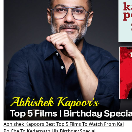
Abhishek Kapoors Best Top 5 Films To Watch From Kai
Po Che To Kedarnath His Birthday Special