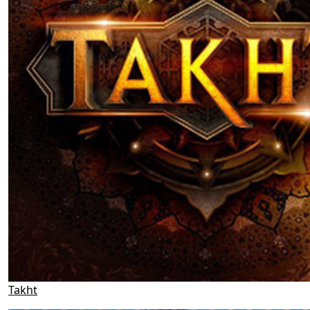
Takht