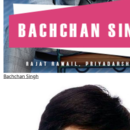
Bachchan Singh