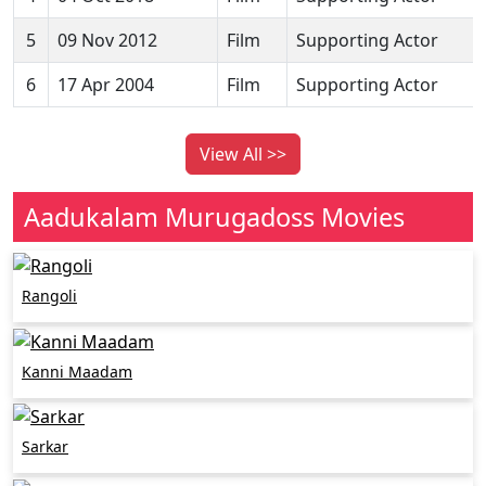
5
09 Nov 2012
Film
Supporting Actor
6
17 Apr 2004
Film
Supporting Actor
View All >>
Aadukalam Murugadoss Movies
Rangoli
Kanni Maadam
Sarkar