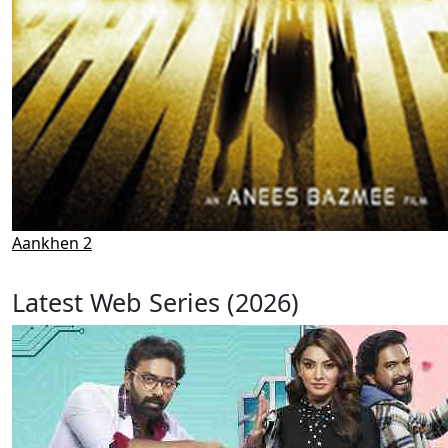
Aankhen 2
Latest Web Series (2026)