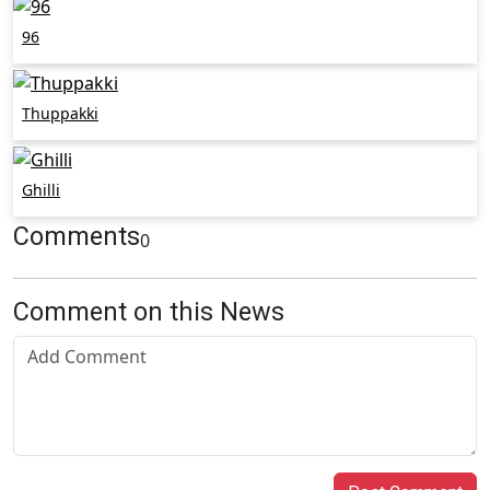
96
Thuppakki
Ghilli
Comments
0
Comment on this News