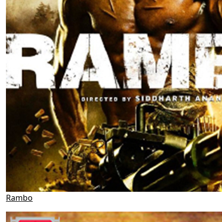
Rambo