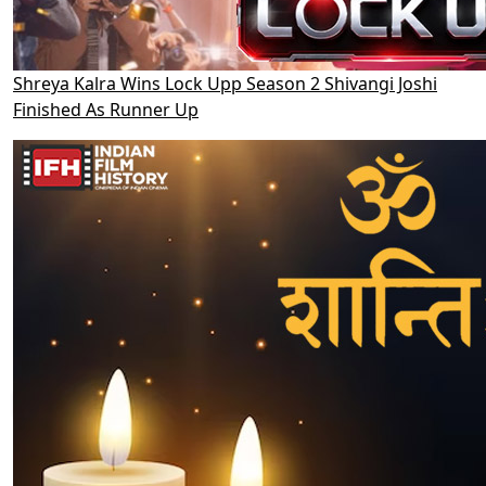
Shreya Kalra Wins Lock Upp Season 2 Shivangi Joshi
Finished As Runner Up