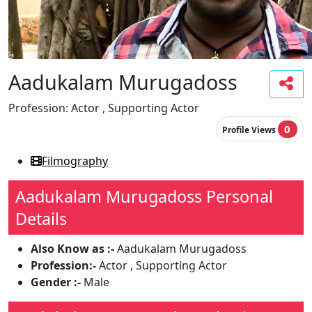
Aadukalam Murugadoss
Profession:
Actor , Supporting Actor
0
Profile Views
Filmography
Aadukalam Murugadoss Personal
Details
Also Know as :-
Aadukalam Murugadoss
Profession:-
Actor , Supporting Actor
Gender :-
Male