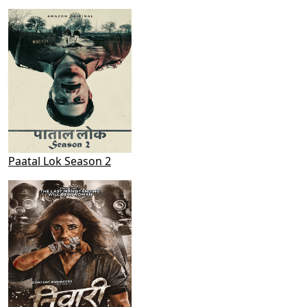
Paatal Lok Season 2