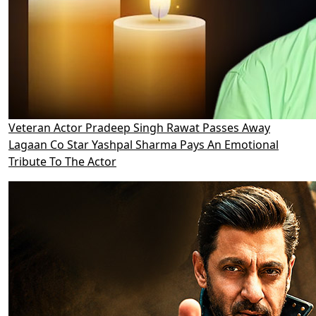
Veteran Actor Pradeep Singh Rawat Passes Away
Lagaan Co Star Yashpal Sharma Pays An Emotional
Tribute To The Actor