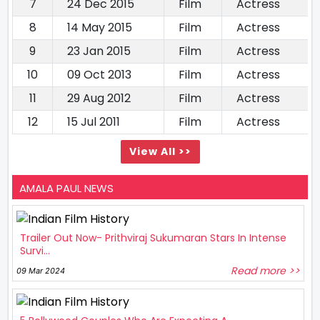
7
24 Dec 2015
Film
Actress
8
14 May 2015
Film
Actress
9
23 Jan 2015
Film
Actress
10
09 Oct 2013
Film
Actress
11
29 Aug 2012
Film
Actress
12
15 Jul 2011
Film
Actress
View All >>
AMALA PAUL NEWS
Trailer Out Now- Prithviraj Sukumaran Stars In Intense
Survi...
Read more >>
09 Mar 2024