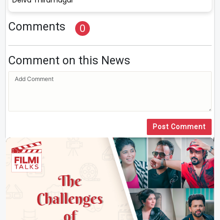
Comments
0
Comment on this News
Post Comment