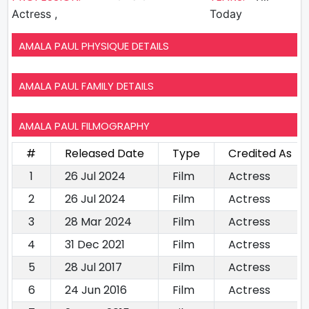
Actress ,
Today
AMALA PAUL PHYSIQUE DETAILS
AMALA PAUL FAMILY DETAILS
AMALA PAUL FILMOGRAPHY
#
Released Date
Type
Credited As
1
26 Jul 2024
Film
Actress
2
26 Jul 2024
Film
Actress
3
28 Mar 2024
Film
Actress
4
31 Dec 2021
Film
Actress
5
28 Jul 2017
Film
Actress
6
24 Jun 2016
Film
Actress