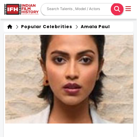
Popular Celebrities
Amala Paul