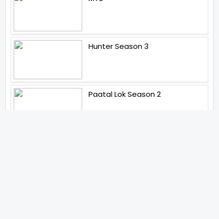
Hunter Season 3
Paatal Lok Season 2
Tiwari
Jakkal