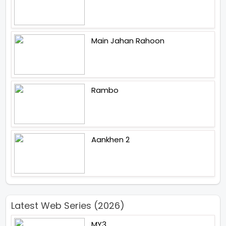
Main Jahan Rahoon
Rambo
Aankhen 2
Latest Web Series (2026)
MY3