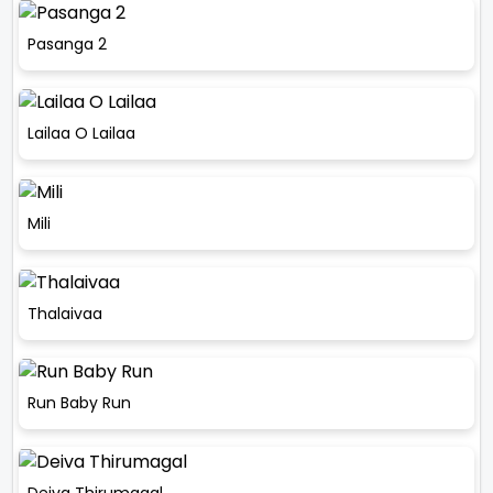
Pasanga 2
Lailaa O Lailaa
Mili
Thalaivaa
Run Baby Run
Deiva Thirumagal