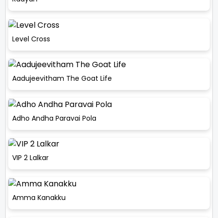
Level Cross
Aadujeevitham The Goat Life
Adho Andha Paravai Pola
VIP 2 Lalkar
Amma Kanakku