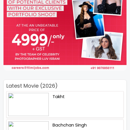
Latest Movie (2026)
Takht
Bachchan Singh