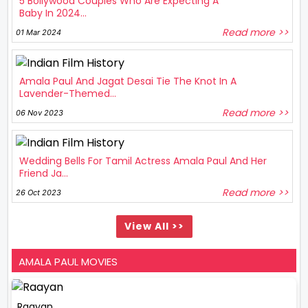
5 Bollywood Couples Who Are Expecting A
Baby In 2024...
Read more >>
01 Mar 2024
Amala Paul And Jagat Desai Tie The Knot In A
Lavender-Themed...
Read more >>
06 Nov 2023
Wedding Bells For Tamil Actress Amala Paul And Her
Friend Ja...
Read more >>
26 Oct 2023
View All >>
AMALA PAUL MOVIES
Raayan