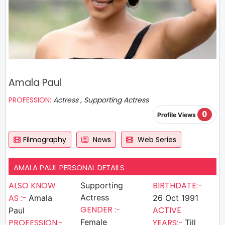
Amala Paul
PROFESSION:
Actress , Supporting Actress
0
Profile Views
Filmography
News
Web Series
AMALA PAUL PERSONAL DETAILS
ALSO KNOW
BIRTHDATE:-
Supporting
AS :-
Actress
Amala
26 Oct 1991
GENDER :-
ACTIVE
Paul
PROFESSION:-
Female
YEARS:-
Till