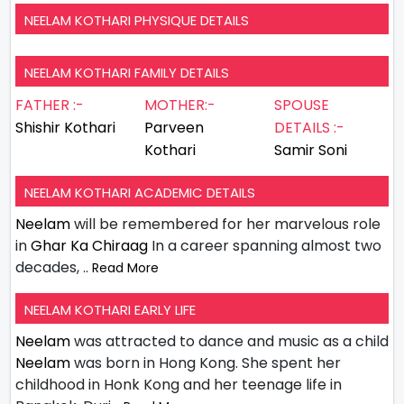
NEELAM KOTHARI PHYSIQUE DETAILS
NEELAM KOTHARI FAMILY DETAILS
FATHER :-
MOTHER:-
SPOUSE
Shishir Kothari
Parveen
DETAILS :-
Kothari
Samir Soni
NEELAM KOTHARI ACADEMIC DETAILS
Neelam
will be remembered for her marvelous role
in
Ghar Ka Chiraag
In a career spanning almost two
decades,
.. Read More
NEELAM KOTHARI EARLY LIFE
Neelam
was attracted to dance and music as a child
Neelam
was born in Hong Kong. She spent her
childhood in Honk Kong and her teenage life in