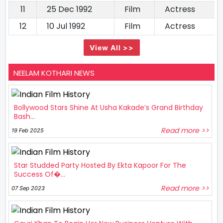
11
25 Dec 1992
Film
Actress
12
10 Jul 1992
Film
Actress
View All >>
NEELAM KOTHARI NEWS
Bollywood Stars Shine At Usha Kakade’s Grand Birthday
Bash...
Read more >>
19 Feb 2025
Star Studded Party Hosted By Ekta Kapoor For The
Success Of�...
Read more >>
07 Sep 2023