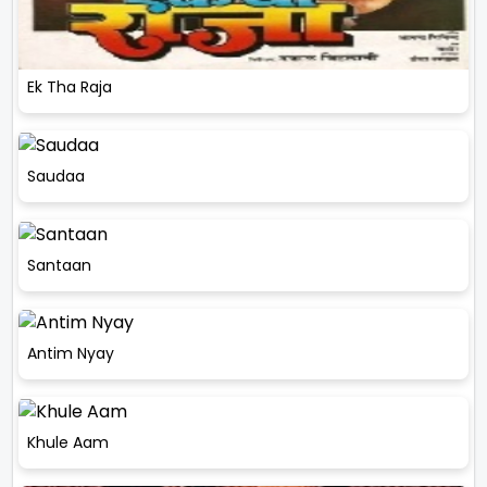
Ek Tha Raja
Saudaa
Santaan
Antim Nyay
Khule Aam