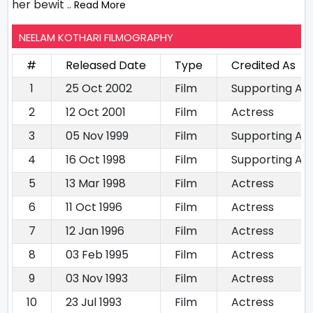
her bewit
.. Read More
NEELAM KOTHARI FILMOGRAPHY
#
Released Date
Type
Credited As
1
25 Oct 2002
Film
Supporting Ac
2
12 Oct 2001
Film
Actress
3
05 Nov 1999
Film
Supporting Ac
4
16 Oct 1998
Film
Supporting Ac
5
13 Mar 1998
Film
Actress
6
11 Oct 1996
Film
Actress
7
12 Jan 1996
Film
Actress
8
03 Feb 1995
Film
Actress
9
03 Nov 1993
Film
Actress
10
23 Jul 1993
Film
Actress