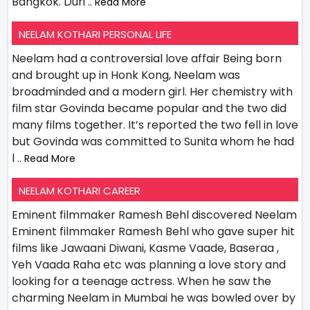
Bangkok. Duri
.. Read More
NEELAM KOTHARI PERSONAL LIFE
Neelam had a controversial love affair Being born
and brought up in Honk Kong, Neelam was
broadminded and a modern girl. Her chemistry with
film star Govinda became popular and the two did
many films together. It’s reported the two fell in love
but Govinda was committed to Sunita whom he had
l
.. Read More
NEELAM KOTHARI CAREER
Eminent filmmaker Ramesh Behl discovered Neelam
Eminent filmmaker Ramesh Behl who gave super hit
films like Jawaani Diwani, Kasme Vaade, Baseraa ,
Yeh Vaada Raha etc was planning a love story and
looking for a teenage actress. When he saw the
charming Neelam in Mumbai he was bowled over by