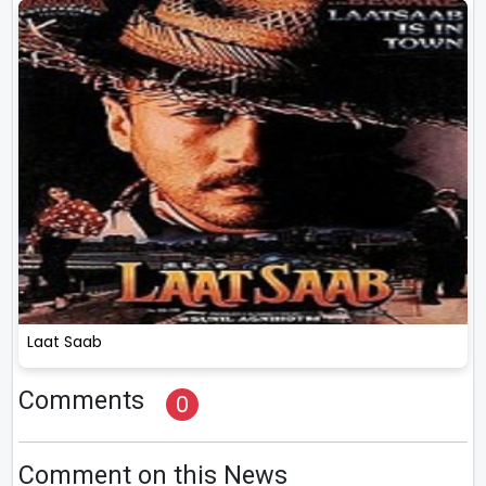
Laat Saab
Comments
0
Comment on this News