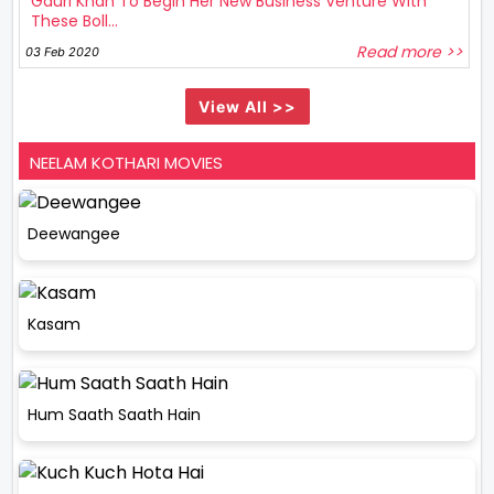
Gauri Khan To Begin Her New Business Venture With
These Boll...
Read more >>
03 Feb 2020
View All >>
NEELAM KOTHARI MOVIES
Deewangee
Kasam
Hum Saath Saath Hain