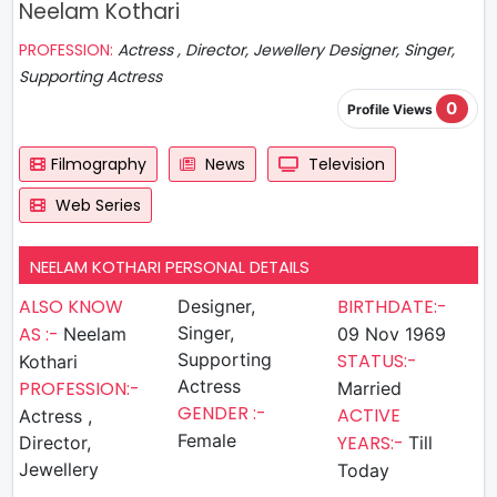
Neelam Kothari
PROFESSION:
Actress , Director, Jewellery Designer, Singer,
Supporting Actress
0
Profile Views
Filmography
News
Television
Web Series
NEELAM KOTHARI PERSONAL DETAILS
ALSO KNOW
BIRTHDATE:-
Designer,
AS :-
Singer,
Neelam
09 Nov 1969
Supporting
STATUS:-
Kothari
Actress
PROFESSION:-
Married
GENDER :-
ACTIVE
Actress ,
Female
YEARS:-
Director,
Till
Jewellery
Today