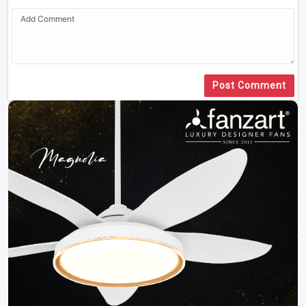
Post Comment