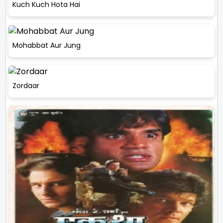
Kuch Kuch Hota Hai
Mohabbat Aur Jung
Zordaar