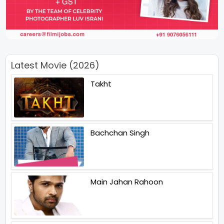
Latest Movie (2026)
Takht
Bachchan Singh
Main Jahan Rahoon