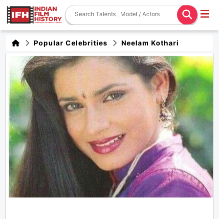
Popular Celebrities
Neelam Kothari