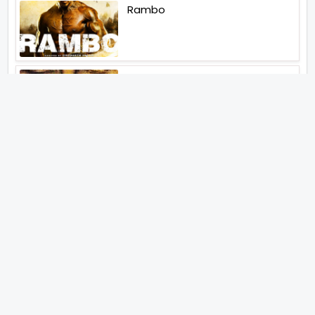
Rambo
Aankhen 2
Latest Web Series (2026)
MY3
Hunter Season 3