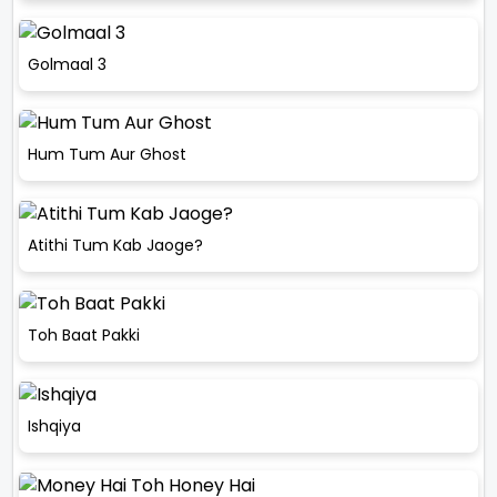
Golmaal 3
Hum Tum Aur Ghost
Atithi Tum Kab Jaoge?
Toh Baat Pakki
Ishqiya