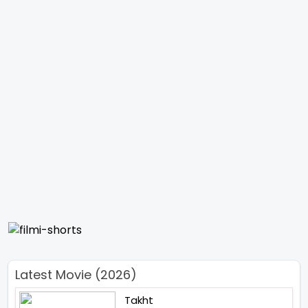
Latest Movie (2026)
Takht