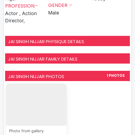
GENDER :-
PROFESSION:-
Male
Actor , Action
Director,
JAI SINGH NIJJAR PHYSIQUE DETAILS
JAI SINGH NIJJAR FAMILY DETAILS
JAI SINGH NIJJAR PHOTOS
1 PHOTOS
Photo from gallery