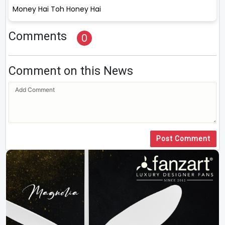
Money Hai Toh Honey Hai
Comments
0
Comment on this News
Post Comment