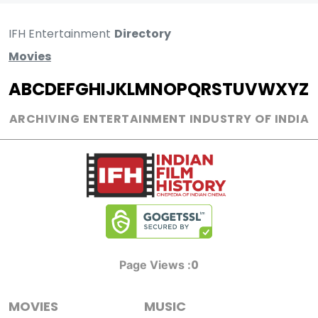
IFH Entertainment
Directory
Movies
A
B
C
D
E
F
G
H
I
J
K
L
M
N
O
P
Q
R
S
T
U
V
W
X
Y
Z
ARCHIVING ENTERTAINMENT INDUSTRY OF INDIA
0
Page Views :
MOVIES
MUSIC