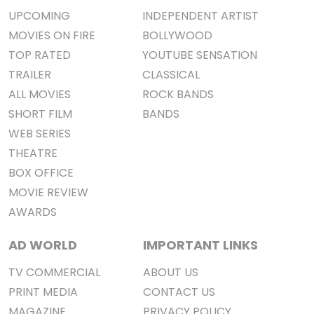
UPCOMING
INDEPENDENT ARTIST
MOVIES ON FIRE
BOLLYWOOD
TOP RATED
YOUTUBE SENSATION
TRAILER
CLASSICAL
ALL MOVIES
ROCK BANDS
SHORT FILM
BANDS
WEB SERIES
THEATRE
BOX OFFICE
MOVIE REVIEW
AWARDS
AD WORLD
IMPORTANT LINKS
TV COMMERCIAL
ABOUT US
PRINT MEDIA
CONTACT US
MAGAZINE
PRIVACY POLICY