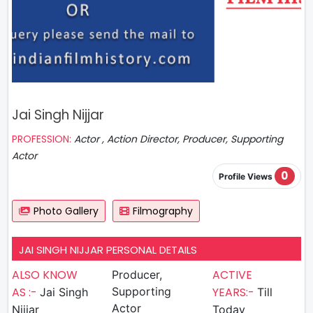
Jai Singh Nijjar
PROFESSION:
Actor , Action Director, Producer, Supporting
Actor
0
Profile Views
Photo Gallery
Filmography
JAI SINGH NIJJAR PERSONAL DETAILS
ALSO KNOW
ACTIVE
Producer,
AS :-
Supporting
YEARS:-
Jai Singh
Till
Actor
Nijjar
Today