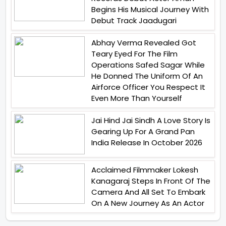
Begins His Musical Journey With
Debut Track Jaadugari
Abhay Verma Revealed Got
Teary Eyed For The Film
Operations Safed Sagar While
He Donned The Uniform Of An
Airforce Officer You Respect It
Even More Than Yourself
Jai Hind Jai Sindh A Love Story Is
Gearing Up For A Grand Pan
India Release In October 2026
Acclaimed Filmmaker Lokesh
Kanagaraj Steps In Front Of The
Camera And All Set To Embark
On A New Journey As An Actor