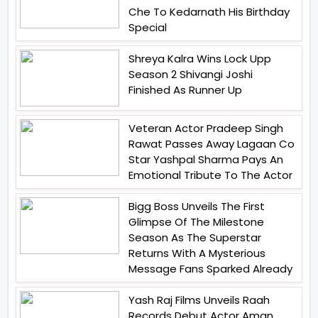
Che To Kedarnath His Birthday
Special
Shreya Kalra Wins Lock Upp
Season 2 Shivangi Joshi
Finished As Runner Up
Veteran Actor Pradeep Singh
Rawat Passes Away Lagaan Co
Star Yashpal Sharma Pays An
Emotional Tribute To The Actor
Bigg Boss Unveils The First
Glimpse Of The Milestone
Season As The Superstar
Returns With A Mysterious
Message Fans Sparked Already
Yash Raj Films Unveils Raah
Records Debut Actor Aman