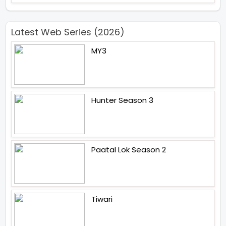
Latest Web Series (2026)
MY3
Hunter Season 3
Paatal Lok Season 2
Tiwari