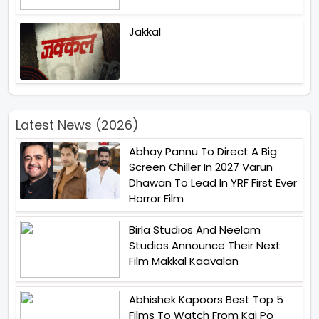
Jakkal
Latest News (2026)
Abhay Pannu To Direct A Big
Screen Chiller In 2027 Varun
Dhawan To Lead In YRF First Ever
Horror Film
Birla Studios And Neelam
Studios Announce Their Next
Film Makkal Kaavalan
Abhishek Kapoors Best Top 5
Films To Watch From Kai Po