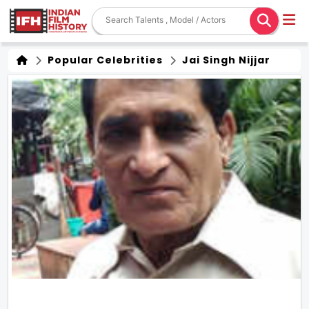
Popular Celebrities
Jai Singh Nijjar