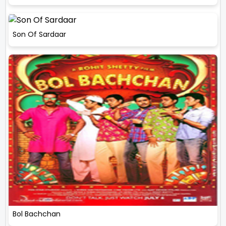
Son Of Sardaar
Bol Bachchan