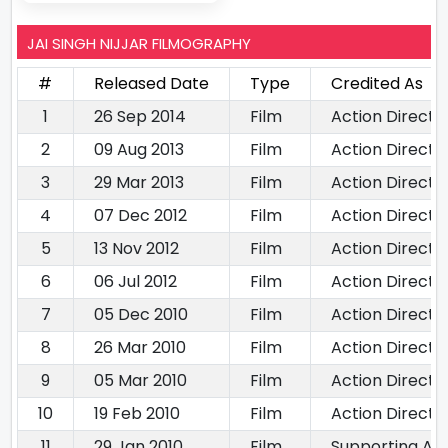
JAI SINGH NIJJAR FILMOGRAPHY
#
Released Date
Type
Credited As
1
26 Sep 2014
Film
Action Directo
2
09 Aug 2013
Film
Action Directo
3
29 Mar 2013
Film
Action Directo
4
07 Dec 2012
Film
Action Directo
5
13 Nov 2012
Film
Action Directo
6
06 Jul 2012
Film
Action Directo
7
05 Dec 2010
Film
Action Directo
8
26 Mar 2010
Film
Action Directo
9
05 Mar 2010
Film
Action Directo
10
19 Feb 2010
Film
Action Directo
11
29 Jan 2010
Film
Supporting Act