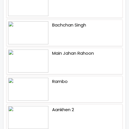
Bachchan Singh
Main Jahan Rahoon
Rambo
Aankhen 2