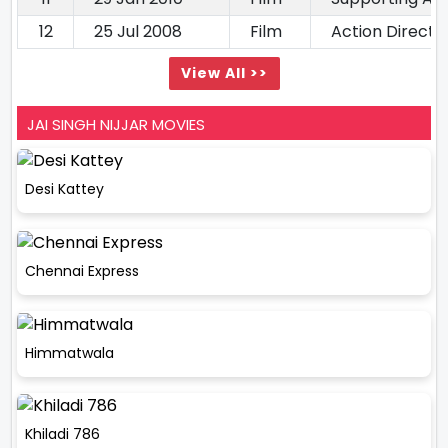
12
25 Jul 2008
Film
Action Directo
View All >>
JAI SINGH NIJJAR MOVIES
Desi Kattey
Chennai Express
Himmatwala
Khiladi 786