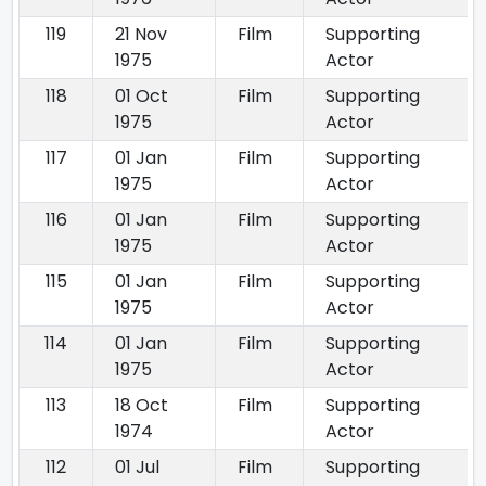
119
21 Nov
Film
Supporting
1975
Actor
118
01 Oct
Film
Supporting
1975
Actor
117
01 Jan
Film
Supporting
1975
Actor
116
01 Jan
Film
Supporting
1975
Actor
115
01 Jan
Film
Supporting
1975
Actor
114
01 Jan
Film
Supporting
1975
Actor
113
18 Oct
Film
Supporting
1974
Actor
112
01 Jul
Film
Supporting