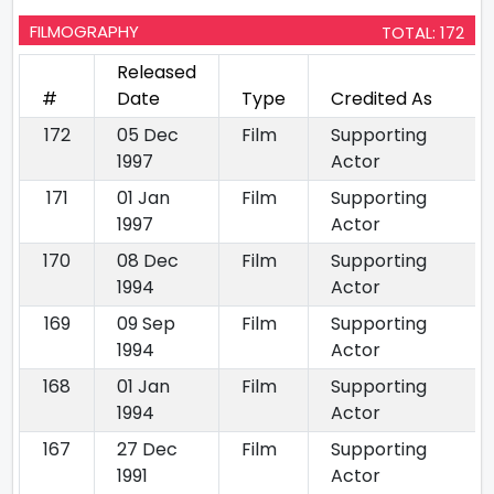
FILMOGRAPHY
TOTAL: 172
Released
#
Date
Type
Credited As
172
05 Dec
Film
Supporting
1997
Actor
171
01 Jan
Film
Supporting
1997
Actor
170
08 Dec
Film
Supporting
1994
Actor
169
09 Sep
Film
Supporting
1994
Actor
168
01 Jan
Film
Supporting
1994
Actor
167
27 Dec
Film
Supporting
1991
Actor