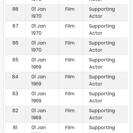
88
01 Jan
Film
Supporting
1970
Actor
87
01 Jan
Film
Supporting
1970
Actor
86
01 Jan
Film
Supporting
1970
Actor
85
01 Jan
Film
Supporting
1969
Actor
84
01 Jan
Film
Supporting
1969
Actor
83
01 Jan
Film
Supporting
1969
Actor
82
01 Jan
Film
Supporting
1969
Actor
81
01 Jan
Film
Supporting