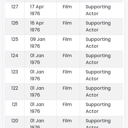
127
17 Apr
Film
Supporting
1976
Actor
126
16 Apr
Film
Supporting
1976
Actor
125
09 Jan
Film
Supporting
1976
Actor
124
01 Jan
Film
Supporting
1976
Actor
123
01 Jan
Film
Supporting
1976
Actor
122
01 Jan
Film
Supporting
1976
Actor
121
01 Jan
Film
Supporting
1976
Actor
120
01 Jan
Film
Supporting
1976
Actor