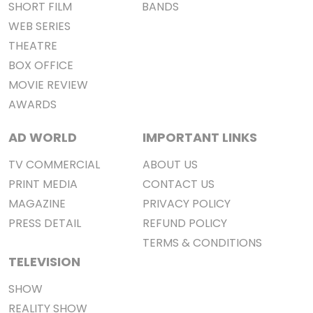
SHORT FILM
BANDS
WEB SERIES
THEATRE
BOX OFFICE
MOVIE REVIEW
AWARDS
AD WORLD
IMPORTANT LINKS
TV COMMERCIAL
ABOUT US
PRINT MEDIA
CONTACT US
MAGAZINE
PRIVACY POLICY
PRESS DETAIL
REFUND POLICY
TERMS & CONDITIONS
TELEVISION
SHOW
REALITY SHOW