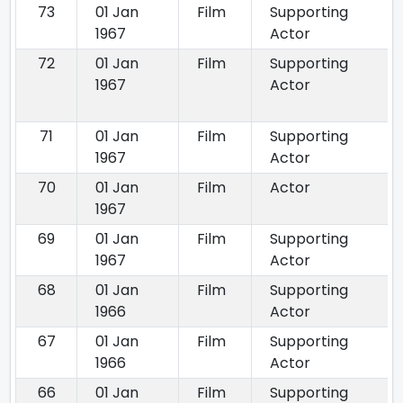
73
01 Jan
Film
Supporting
1967
Actor
72
01 Jan
Film
Supporting
1967
Actor
71
01 Jan
Film
Supporting
1967
Actor
70
01 Jan
Film
Actor
1967
69
01 Jan
Film
Supporting
1967
Actor
68
01 Jan
Film
Supporting
1966
Actor
67
01 Jan
Film
Supporting
1966
Actor
66
01 Jan
Film
Supporting