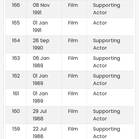
166
08 Nov
Film
Supporting
1991
Actor
165
01 Jan
Film
Actor
1991
164
28 Sep
Film
Supporting
1990
Actor
163
06 Jan
Film
Supporting
1989
Actor
162
01 Jan
Film
Supporting
1989
Actor
161
01 Jan
Film
Actor
1989
160
29 Jul
Film
Supporting
1988
Actor
159
22 Jul
Film
Supporting
1988
Actor