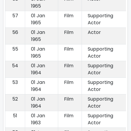
1965
57
01 Jan
Film
Supporting
1965
Actor
56
01 Jan
Film
Actor
1965
55
01 Jan
Film
Supporting
1965
Actor
54
01 Jan
Film
Supporting
1964
Actor
53
01 Jan
Film
Supporting
1964
Actor
52
01 Jan
Film
Supporting
1964
Actor
51
01 Jan
Film
Supporting
1963
Actor