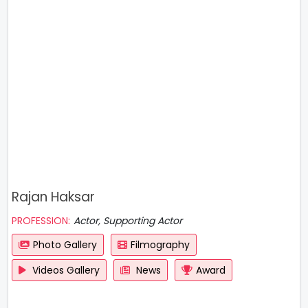
Rajan Haksar
PROFESSION:
Actor, Supporting Actor
Photo Gallery
Filmography
Videos Gallery
News
Award