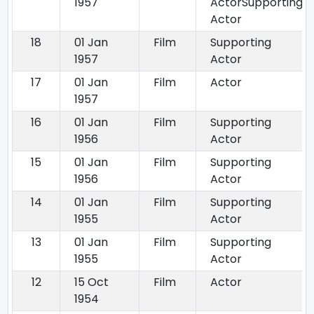
1957
ActorSupporting
Actor
18
01 Jan
Film
Supporting
1957
Actor
17
01 Jan
Film
Actor
1957
16
01 Jan
Film
Supporting
1956
Actor
15
01 Jan
Film
Supporting
1956
Actor
14
01 Jan
Film
Supporting
1955
Actor
13
01 Jan
Film
Supporting
1955
Actor
12
15 Oct
Film
Actor
1954