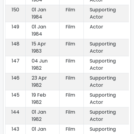
150
01 Jan
Film
Supporting
1984
Actor
149
01 Jan
Film
Actor
1984
148
15 Apr
Film
Supporting
1983
Actor
147
04 Jun
Film
Supporting
1982
Actor
146
23 Apr
Film
Supporting
1982
Actor
145
19 Feb
Film
Supporting
1982
Actor
144
01 Jan
Film
Supporting
1982
Actor
143
01 Jan
Film
Supporting