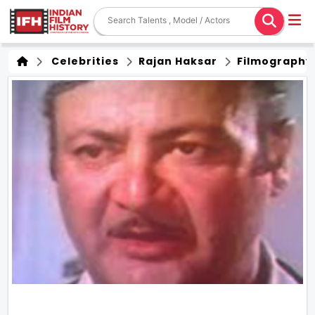
Celebrities
Rajan Haksar
Filmography