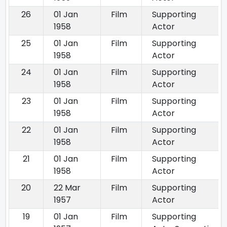
26
01 Jan
Film
Supporting
1958
Actor
25
01 Jan
Film
Supporting
1958
Actor
24
01 Jan
Film
Supporting
1958
Actor
23
01 Jan
Film
Supporting
1958
Actor
22
01 Jan
Film
Supporting
1958
Actor
21
01 Jan
Film
Supporting
1958
Actor
20
22 Mar
Film
Supporting
1957
Actor
19
01 Jan
Film
Supporting