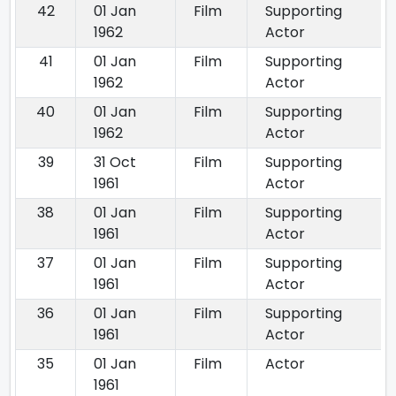
42
01 Jan
Film
Supporting
1962
Actor
41
01 Jan
Film
Supporting
1962
Actor
40
01 Jan
Film
Supporting
1962
Actor
39
31 Oct
Film
Supporting
1961
Actor
38
01 Jan
Film
Supporting
1961
Actor
37
01 Jan
Film
Supporting
1961
Actor
36
01 Jan
Film
Supporting
1961
Actor
35
01 Jan
Film
Actor
1961