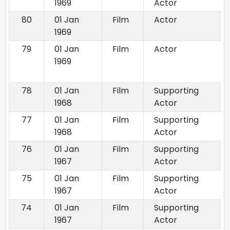
1969
Actor
80
01 Jan
Film
Actor
1969
79
01 Jan
Film
Actor
1969
78
01 Jan
Film
Supporting
1968
Actor
77
01 Jan
Film
Supporting
1968
Actor
76
01 Jan
Film
Supporting
1967
Actor
75
01 Jan
Film
Supporting
1967
Actor
74
01 Jan
Film
Supporting
1967
Actor