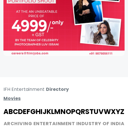
IFH Entertainment
Directory
Movies
A
B
C
D
E
F
G
H
I
J
K
L
M
N
O
P
Q
R
S
T
U
V
W
X
Y
Z
ARCHIVING ENTERTAINMENT INDUSTRY OF INDIA