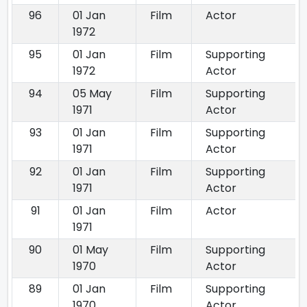
96
01 Jan
Film
Actor
1972
95
01 Jan
Film
Supporting
1972
Actor
94
05 May
Film
Supporting
1971
Actor
93
01 Jan
Film
Supporting
1971
Actor
92
01 Jan
Film
Supporting
1971
Actor
91
01 Jan
Film
Actor
1971
90
01 May
Film
Supporting
1970
Actor
89
01 Jan
Film
Supporting
1970
Actor