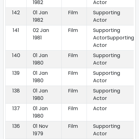
1982
Actor
142
01 Jan
Film
Supporting
1982
Actor
141
02 Jan
Film
Supporting
1981
ActorSupporting
Actor
140
01 Jan
Film
Supporting
1980
Actor
139
01 Jan
Film
Supporting
1980
Actor
138
01 Jan
Film
Supporting
1980
Actor
137
01 Jan
Film
Actor
1980
136
01 Nov
Film
Supporting
1979
Actor