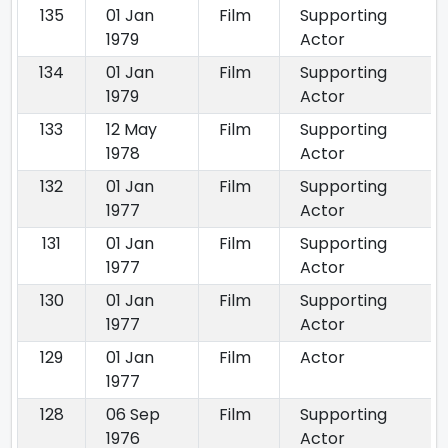
135
01 Jan
Film
Supporting
1979
Actor
134
01 Jan
Film
Supporting
1979
Actor
133
12 May
Film
Supporting
1978
Actor
132
01 Jan
Film
Supporting
1977
Actor
131
01 Jan
Film
Supporting
1977
Actor
130
01 Jan
Film
Supporting
1977
Actor
129
01 Jan
Film
Actor
1977
128
06 Sep
Film
Supporting
1976
Actor