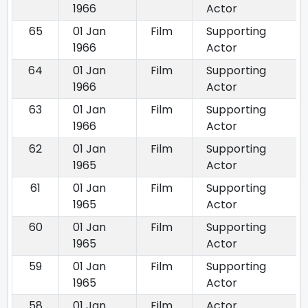
1966
Actor
65
01 Jan
Film
Supporting
1966
Actor
64
01 Jan
Film
Supporting
1966
Actor
63
01 Jan
Film
Supporting
1966
Actor
62
01 Jan
Film
Supporting
1965
Actor
61
01 Jan
Film
Supporting
1965
Actor
60
01 Jan
Film
Supporting
1965
Actor
59
01 Jan
Film
Supporting
1965
Actor
58
01 Jan
Film
Actor