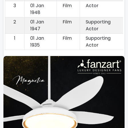
3
01 Jan
Film
Actor
1948
2
01 Jan
Film
Supporting
1947
Actor
1
01 Jan
Film
Supporting
1935
Actor