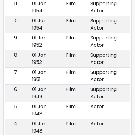
11
01 Jan
Film
Supporting
1954
Actor
10
01 Jan
Film
Supporting
1954
Actor
9
01 Jan
Film
Supporting
1952
Actor
8
01 Jan
Film
Supporting
1952
Actor
7
01 Jan
Film
Supporting
1951
Actor
6
01 Jan
Film
Supporting
1949
Actor
5
01 Jan
Film
Actor
1948
4
01 Jan
Film
Actor
1948