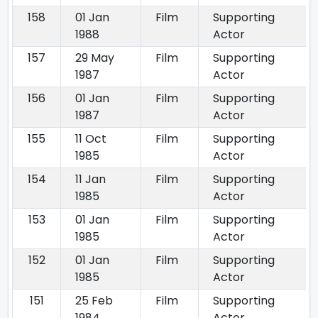
158
01 Jan
Film
Supporting
1988
Actor
157
29 May
Film
Supporting
1987
Actor
156
01 Jan
Film
Supporting
1987
Actor
155
11 Oct
Film
Supporting
1985
Actor
154
11 Jan
Film
Supporting
1985
Actor
153
01 Jan
Film
Supporting
1985
Actor
152
01 Jan
Film
Supporting
1985
Actor
151
25 Feb
Film
Supporting
1984
Actor