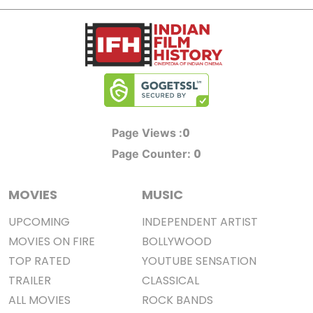
0
Page Views :
0
Page Counter:
MOVIES
MUSIC
UPCOMING
INDEPENDENT ARTIST
MOVIES ON FIRE
BOLLYWOOD
TOP RATED
YOUTUBE SENSATION
TRAILER
CLASSICAL
ALL MOVIES
ROCK BANDS