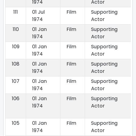
1974
Actor
111
01 Jul
Film
Supporting
1974
Actor
110
01 Jan
Film
Supporting
1974
Actor
109
01 Jan
Film
Supporting
1974
Actor
108
01 Jan
Film
Supporting
1974
Actor
107
01 Jan
Film
Supporting
1974
Actor
106
01 Jan
Film
Supporting
1974
Actor
105
01 Jan
Film
Supporting
1974
Actor