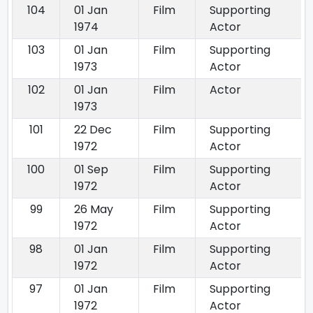
104
01 Jan
Film
Supporting
1974
Actor
103
01 Jan
Film
Supporting
1973
Actor
102
01 Jan
Film
Actor
1973
101
22 Dec
Film
Supporting
1972
Actor
100
01 Sep
Film
Supporting
1972
Actor
99
26 May
Film
Supporting
1972
Actor
98
01 Jan
Film
Supporting
1972
Actor
97
01 Jan
Film
Supporting
1972
Actor