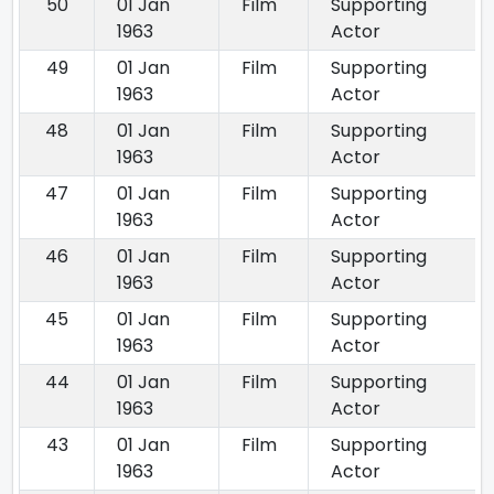
50
01 Jan
Film
Supporting
1963
Actor
49
01 Jan
Film
Supporting
1963
Actor
48
01 Jan
Film
Supporting
1963
Actor
47
01 Jan
Film
Supporting
1963
Actor
46
01 Jan
Film
Supporting
1963
Actor
45
01 Jan
Film
Supporting
1963
Actor
44
01 Jan
Film
Supporting
1963
Actor
43
01 Jan
Film
Supporting
1963
Actor