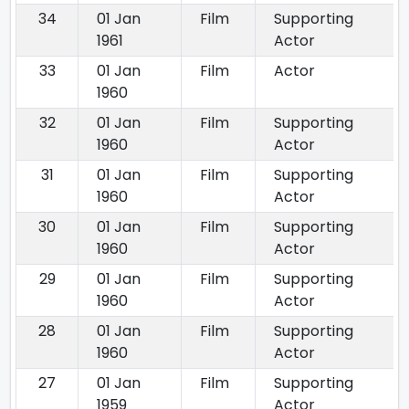
34
01 Jan
Film
Supporting
1961
Actor
33
01 Jan
Film
Actor
1960
32
01 Jan
Film
Supporting
1960
Actor
31
01 Jan
Film
Supporting
1960
Actor
30
01 Jan
Film
Supporting
1960
Actor
29
01 Jan
Film
Supporting
1960
Actor
28
01 Jan
Film
Supporting
1960
Actor
27
01 Jan
Film
Supporting
1959
Actor