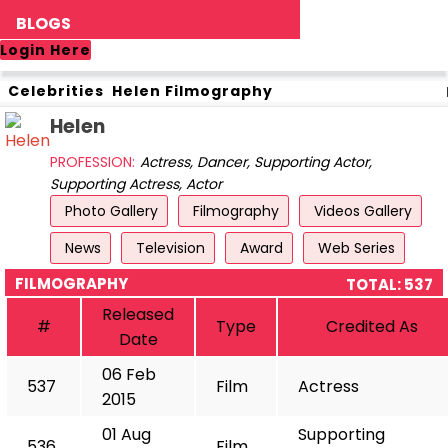
BLOGS
Login Here
Celebrities
Helen
Filmography
Helen
PROFESSION:
Actress, Dancer, Supporting Actor,
Supporting Actress, Actor
Photo Gallery
Filmography
Videos Gallery
News
Television
Award
Web Series
FILMOGRAPHY
TOTAL: 537
Released
#
Type
Credited As
Date
06 Feb
537
Film
Actress
2015
01 Aug
Supporting
536
Film