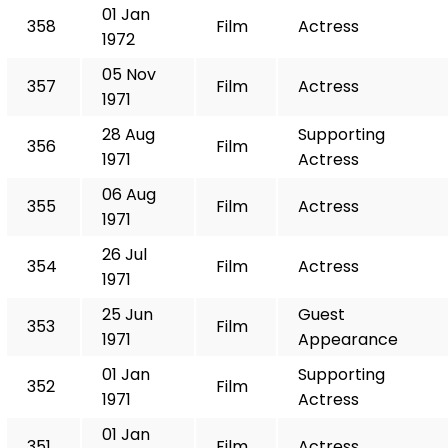
01 Jan
358
Film
Actress
1972
05 Nov
357
Film
Actress
1971
28 Aug
Supporting
356
Film
1971
Actress
06 Aug
355
Film
Actress
1971
26 Jul
354
Film
Actress
1971
25 Jun
Guest
353
Film
1971
Appearance
01 Jan
Supporting
352
Film
1971
Actress
01 Jan
351
Film
Actress