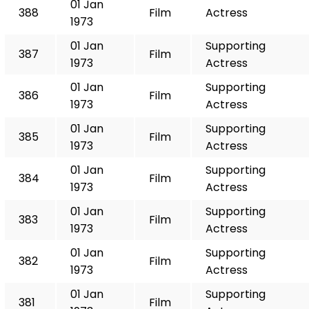
01 Jan
388
Film
Actress
1973
01 Jan
Supporting
387
Film
1973
Actress
01 Jan
Supporting
386
Film
1973
Actress
01 Jan
Supporting
385
Film
1973
Actress
01 Jan
Supporting
384
Film
1973
Actress
01 Jan
Supporting
383
Film
1973
Actress
01 Jan
Supporting
382
Film
1973
Actress
01 Jan
Supporting
381
Film