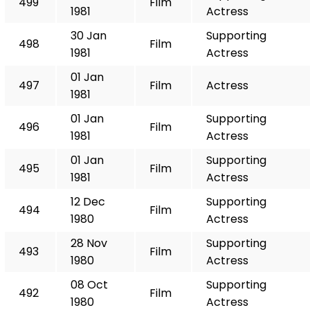
499
Film
1981
Actress
30 Jan
Supporting
498
Film
1981
Actress
01 Jan
497
Film
Actress
1981
01 Jan
Supporting
496
Film
1981
Actress
01 Jan
Supporting
495
Film
1981
Actress
12 Dec
Supporting
494
Film
1980
Actress
28 Nov
Supporting
493
Film
1980
Actress
08 Oct
Supporting
492
Film
1980
Actress