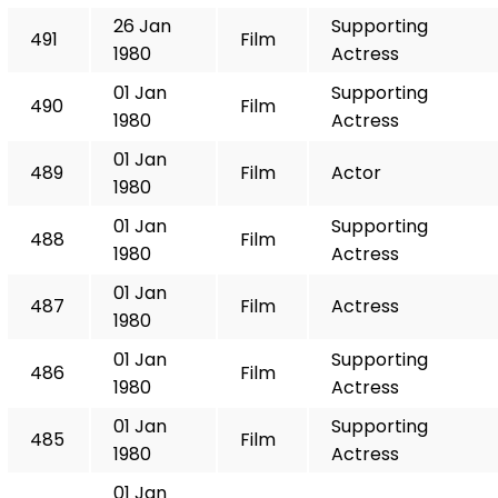
26 Jan
Supporting
491
Film
1980
Actress
01 Jan
Supporting
490
Film
1980
Actress
01 Jan
489
Film
Actor
1980
01 Jan
Supporting
488
Film
1980
Actress
01 Jan
487
Film
Actress
1980
01 Jan
Supporting
486
Film
1980
Actress
01 Jan
Supporting
485
Film
1980
Actress
01 Jan