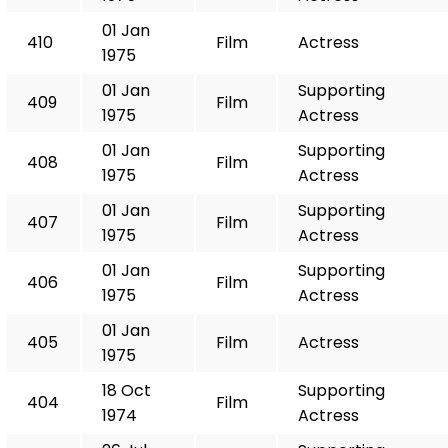
01 Jan
410
Film
Actress
1975
01 Jan
Supporting
409
Film
1975
Actress
01 Jan
Supporting
408
Film
1975
Actress
01 Jan
Supporting
407
Film
1975
Actress
01 Jan
Supporting
406
Film
1975
Actress
01 Jan
405
Film
Actress
1975
18 Oct
Supporting
404
Film
1974
Actress