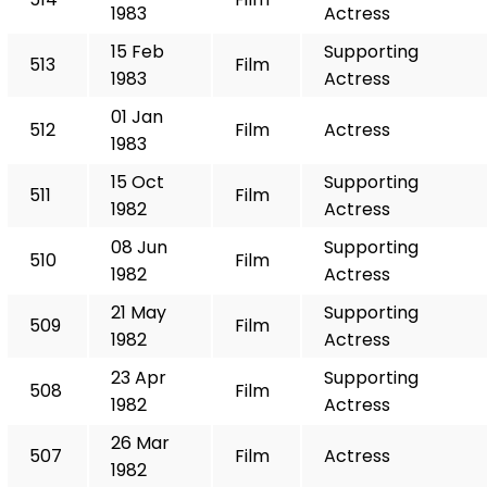
1983
Actress
15 Feb
Supporting
513
Film
1983
Actress
01 Jan
512
Film
Actress
1983
15 Oct
Supporting
511
Film
1982
Actress
08 Jun
Supporting
510
Film
1982
Actress
21 May
Supporting
509
Film
1982
Actress
23 Apr
Supporting
508
Film
1982
Actress
26 Mar
507
Film
Actress
1982