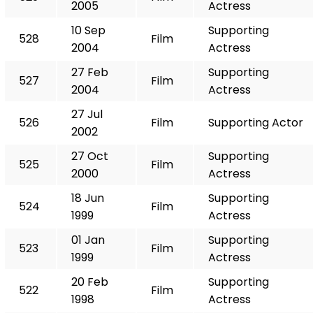
2005
Actress
10 Sep
Supporting
528
Film
2004
Actress
27 Feb
Supporting
527
Film
2004
Actress
27 Jul
526
Film
Supporting Actor
2002
27 Oct
Supporting
525
Film
2000
Actress
18 Jun
Supporting
524
Film
1999
Actress
01 Jan
Supporting
523
Film
1999
Actress
20 Feb
Supporting
522
Film
1998
Actress