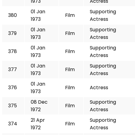
1973
Actress
01 Jan
Supporting
380
Film
1973
Actress
01 Jan
Supporting
379
Film
1973
Actress
01 Jan
Supporting
378
Film
1973
Actress
01 Jan
Supporting
377
Film
1973
Actress
01 Jan
376
Film
Actress
1973
08 Dec
Supporting
375
Film
1972
Actress
21 Apr
Supporting
374
Film
1972
Actress