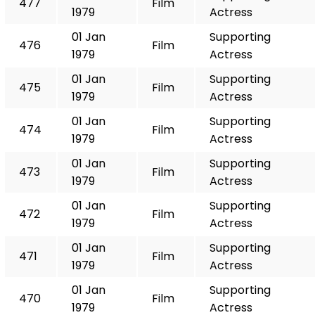
477
Film
1979
Actress
01 Jan
Supporting
476
Film
1979
Actress
01 Jan
Supporting
475
Film
1979
Actress
01 Jan
Supporting
474
Film
1979
Actress
01 Jan
Supporting
473
Film
1979
Actress
01 Jan
Supporting
472
Film
1979
Actress
01 Jan
Supporting
471
Film
1979
Actress
01 Jan
Supporting
470
Film
1979
Actress