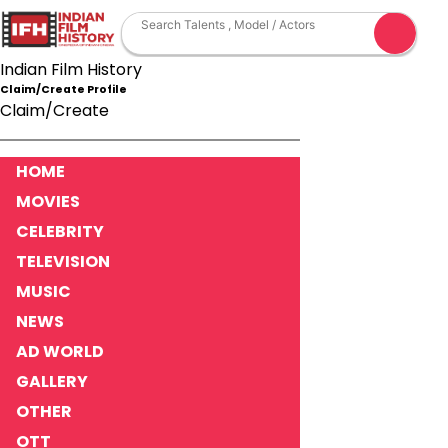
Indian Film History
Claim/Create Profile
Claim/Create
HOME
MOVIES
CELEBRITY
TELEVISION
MUSIC
NEWS
AD WORLD
GALLERY
OTHER
OTT