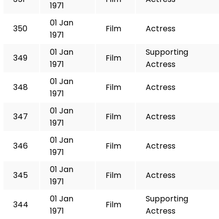
1971
01 Jan
350
Film
Actress
1971
01 Jan
Supporting
349
Film
1971
Actress
01 Jan
348
Film
Actress
1971
01 Jan
347
Film
Actress
1971
01 Jan
346
Film
Actress
1971
01 Jan
345
Film
Actress
1971
01 Jan
Supporting
344
Film
1971
Actress