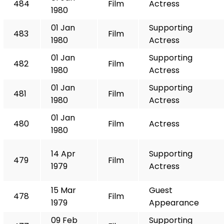
484
Film
Actress
1980
01 Jan
Supporting
483
Film
1980
Actress
01 Jan
Supporting
482
Film
1980
Actress
01 Jan
Supporting
481
Film
1980
Actress
01 Jan
480
Film
Actress
1980
14 Apr
Supporting
479
Film
1979
Actress
15 Mar
Guest
478
Film
1979
Appearance
09 Feb
Supporting