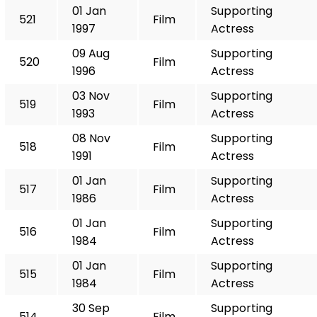
01 Jan
Supporting
521
Film
1997
Actress
09 Aug
Supporting
520
Film
1996
Actress
03 Nov
Supporting
519
Film
1993
Actress
08 Nov
Supporting
518
Film
1991
Actress
01 Jan
Supporting
517
Film
1986
Actress
01 Jan
Supporting
516
Film
1984
Actress
01 Jan
Supporting
515
Film
1984
Actress
30 Sep
Supporting
514
Film