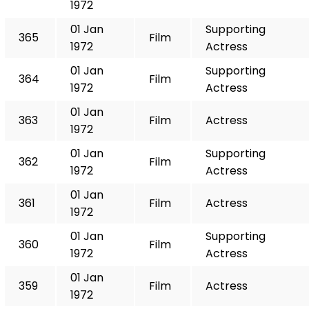
1972
01 Jan
Supporting
365
Film
1972
Actress
01 Jan
Supporting
364
Film
1972
Actress
01 Jan
363
Film
Actress
1972
01 Jan
Supporting
362
Film
1972
Actress
01 Jan
361
Film
Actress
1972
01 Jan
Supporting
360
Film
1972
Actress
01 Jan
359
Film
Actress
1972