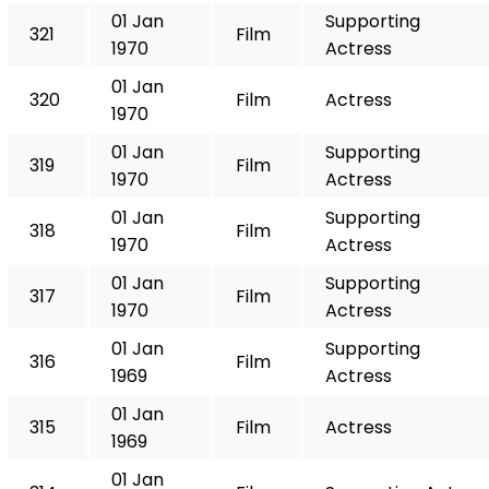
01 Jan
Supporting
321
Film
1970
Actress
01 Jan
320
Film
Actress
1970
01 Jan
Supporting
319
Film
1970
Actress
01 Jan
Supporting
318
Film
1970
Actress
01 Jan
Supporting
317
Film
1970
Actress
01 Jan
Supporting
316
Film
1969
Actress
01 Jan
315
Film
Actress
1969
01 Jan