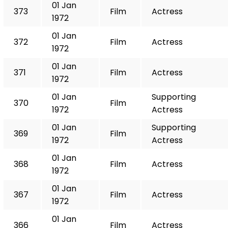
01 Jan
373
Film
Actress
1972
01 Jan
372
Film
Actress
1972
01 Jan
371
Film
Actress
1972
01 Jan
Supporting
370
Film
1972
Actress
01 Jan
Supporting
369
Film
1972
Actress
01 Jan
368
Film
Actress
1972
01 Jan
367
Film
Actress
1972
01 Jan
366
Film
Actress