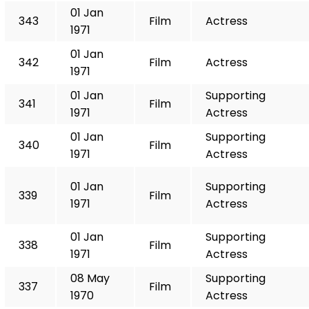
01 Jan
343
Film
Actress
1971
01 Jan
342
Film
Actress
1971
01 Jan
Supporting
341
Film
1971
Actress
01 Jan
Supporting
340
Film
1971
Actress
01 Jan
Supporting
339
Film
1971
Actress
01 Jan
Supporting
338
Film
1971
Actress
08 May
Supporting
337
Film
1970
Actress