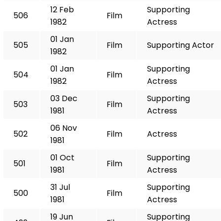
12 Feb
Supporting
506
Film
1982
Actress
01 Jan
505
Film
Supporting Actor
1982
01 Jan
Supporting
504
Film
1982
Actress
03 Dec
Supporting
503
Film
1981
Actress
06 Nov
502
Film
Actress
1981
01 Oct
Supporting
501
Film
1981
Actress
31 Jul
Supporting
500
Film
1981
Actress
19 Jun
Supporting