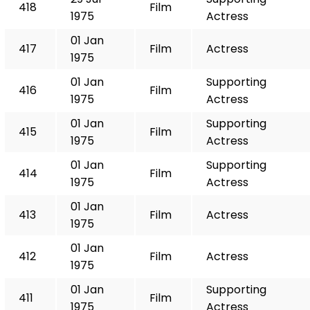
418
Film
1975
Actress
01 Jan
417
Film
Actress
1975
01 Jan
Supporting
416
Film
1975
Actress
01 Jan
Supporting
415
Film
1975
Actress
01 Jan
Supporting
414
Film
1975
Actress
01 Jan
413
Film
Actress
1975
01 Jan
412
Film
Actress
1975
01 Jan
Supporting
411
Film
1975
Actress