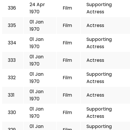
24 Apr
Supporting
336
Film
1970
Actress
01 Jan
335
Film
Actress
1970
01 Jan
Supporting
334
Film
1970
Actress
01 Jan
333
Film
Actress
1970
01 Jan
Supporting
332
Film
1970
Actress
01 Jan
331
Film
Actress
1970
01 Jan
Supporting
330
Film
1970
Actress
01 Jan
Supporting
329
Film