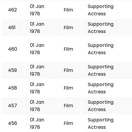
01 Jan
Supporting
462
Film
1978
Actress
01 Jan
Supporting
461
Film
1978
Actress
01 Jan
Supporting
460
Film
1978
Actress
01 Jan
Supporting
459
Film
1978
Actress
01 Jan
Supporting
458
Film
1978
Actress
01 Jan
Supporting
457
Film
1978
Actress
01 Jan
Supporting
456
Film
1978
Actress