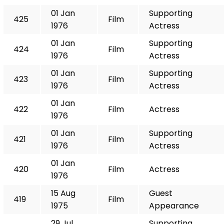
01 Jan
Supporting
425
Film
1976
Actress
01 Jan
Supporting
424
Film
1976
Actress
01 Jan
Supporting
423
Film
1976
Actress
01 Jan
422
Film
Actress
1976
01 Jan
Supporting
421
Film
1976
Actress
01 Jan
420
Film
Actress
1976
15 Aug
Guest
419
Film
1975
Appearance
29 Jul
Supporting