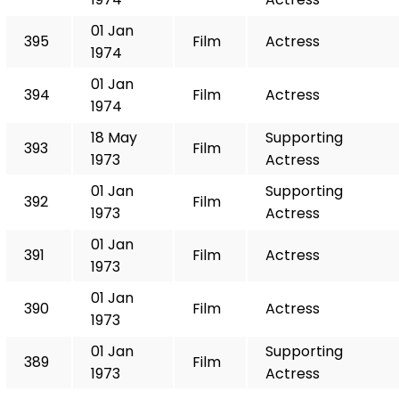
01 Jan
395
Film
Actress
1974
01 Jan
394
Film
Actress
1974
18 May
Supporting
393
Film
1973
Actress
01 Jan
Supporting
392
Film
1973
Actress
01 Jan
391
Film
Actress
1973
01 Jan
390
Film
Actress
1973
01 Jan
Supporting
389
Film
1973
Actress