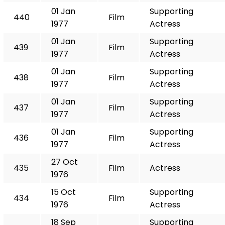
01 Jan
Supporting
440
Film
1977
Actress
01 Jan
Supporting
439
Film
1977
Actress
01 Jan
Supporting
438
Film
1977
Actress
01 Jan
Supporting
437
Film
1977
Actress
01 Jan
Supporting
436
Film
1977
Actress
27 Oct
435
Film
Actress
1976
15 Oct
Supporting
434
Film
1976
Actress
18 Sep
Supporting