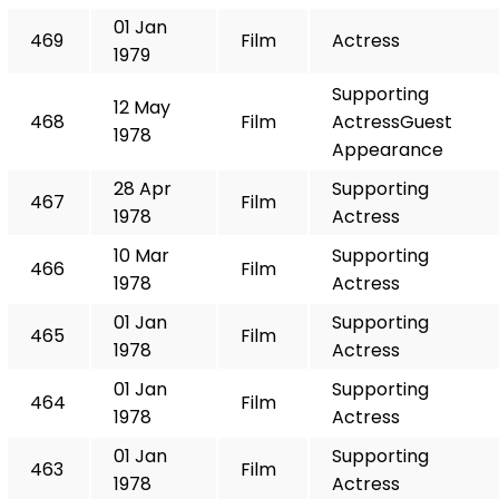
01 Jan
469
Film
Actress
1979
Supporting
12 May
468
Film
ActressGuest
1978
Appearance
28 Apr
Supporting
467
Film
1978
Actress
10 Mar
Supporting
466
Film
1978
Actress
01 Jan
Supporting
465
Film
1978
Actress
01 Jan
Supporting
464
Film
1978
Actress
01 Jan
Supporting
463
Film
1978
Actress