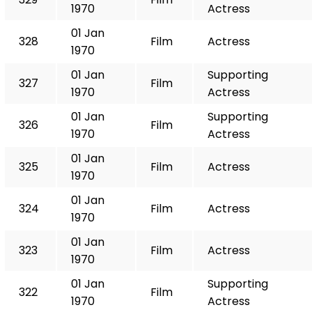
1970
Actress
01 Jan
328
Film
Actress
1970
01 Jan
Supporting
327
Film
1970
Actress
01 Jan
Supporting
326
Film
1970
Actress
01 Jan
325
Film
Actress
1970
01 Jan
324
Film
Actress
1970
01 Jan
323
Film
Actress
1970
01 Jan
Supporting
322
Film
1970
Actress