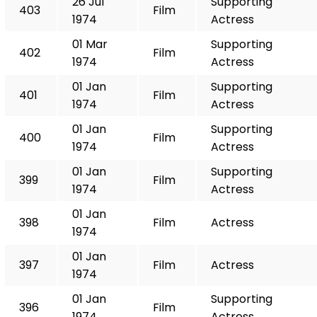
26 Jul
Supporting
403
Film
1974
Actress
01 Mar
Supporting
402
Film
1974
Actress
01 Jan
Supporting
401
Film
1974
Actress
01 Jan
Supporting
400
Film
1974
Actress
01 Jan
Supporting
399
Film
1974
Actress
01 Jan
398
Film
Actress
1974
01 Jan
397
Film
Actress
1974
01 Jan
Supporting
396
Film
1974
Actress