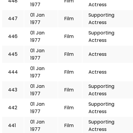
448
Film
1977
Actress
01 Jan
Supporting
447
Film
1977
Actress
01 Jan
Supporting
446
Film
1977
Actress
01 Jan
445
Film
Actress
1977
01 Jan
444
Film
Actress
1977
01 Jan
Supporting
443
Film
1977
Actress
01 Jan
Supporting
442
Film
1977
Actress
01 Jan
Supporting
441
Film
1977
Actress