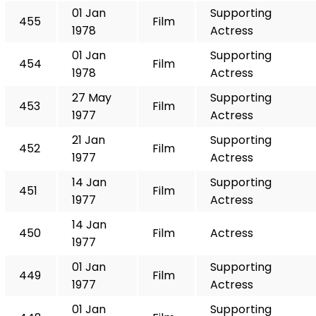
01 Jan
Supporting
455
Film
1978
Actress
01 Jan
Supporting
454
Film
1978
Actress
27 May
Supporting
453
Film
1977
Actress
21 Jan
Supporting
452
Film
1977
Actress
14 Jan
Supporting
451
Film
1977
Actress
14 Jan
450
Film
Actress
1977
01 Jan
Supporting
449
Film
1977
Actress
01 Jan
Supporting