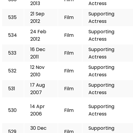
2013
Actress
21 Sep
Supporting
535
Film
2012
Actress
24 Feb
Supporting
534
Film
2012
Actress
16 Dec
Supporting
533
Film
2011
Actress
12 Nov
Supporting
532
Film
2010
Actress
17 Aug
Supporting
531
Film
2007
Actress
14 Apr
Supporting
530
Film
2006
Actress
30 Dec
Supporting
529
Film