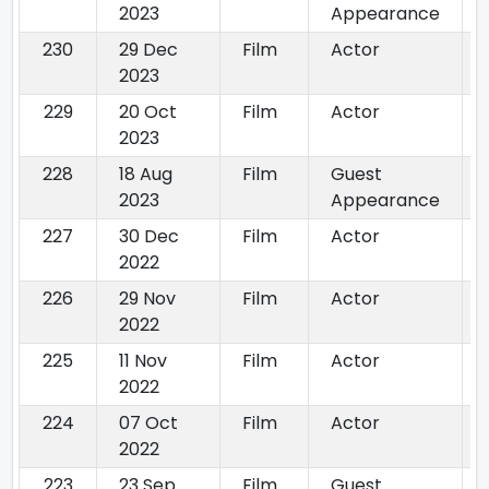
2023
Appearance
230
29 Dec
Film
Actor
2023
229
20 Oct
Film
Actor
2023
228
18 Aug
Film
Guest
2023
Appearance
227
30 Dec
Film
Actor
2022
226
29 Nov
Film
Actor
2022
225
11 Nov
Film
Actor
2022
224
07 Oct
Film
Actor
2022
223
23 Sep
Film
Guest