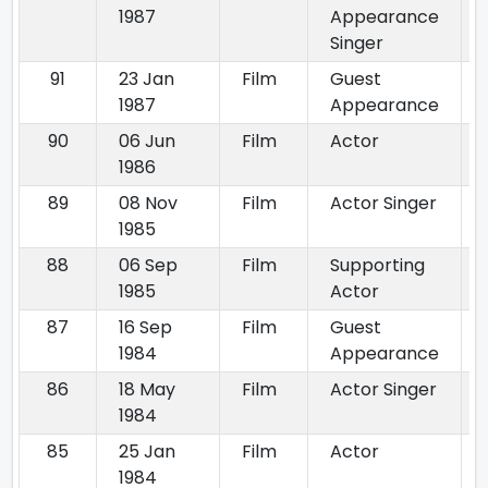
1987
Appearance
Singer
91
23 Jan
Film
Guest
1987
Appearance
90
06 Jun
Film
Actor
1986
89
08 Nov
Film
Actor Singer
1985
88
06 Sep
Film
Supporting
1985
Actor
87
16 Sep
Film
Guest
1984
Appearance
86
18 May
Film
Actor Singer
1984
85
25 Jan
Film
Actor
1984