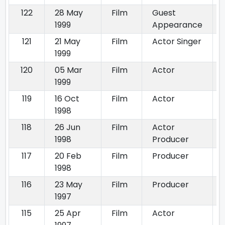
122
28 May
Film
Guest
1999
Appearance
121
21 May
Film
Actor Singer
1999
120
05 Mar
Film
Actor
1999
119
16 Oct
Film
Actor
1998
118
26 Jun
Film
Actor
1998
Producer
117
20 Feb
Film
Producer
1998
116
23 May
Film
Producer
1997
115
25 Apr
Film
Actor