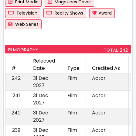
Print Media
Magazines Cover
Television
Reality Shows
Award
Web Series
FILMOGRAPHY
TOTAL: 242
Released
#
Date
Type
Credited As
242
31 Dec
Film
Actor
2027
241
31 Dec
Film
Actor
2027
240
31 Dec
Film
Actor
2027
239
31 Dec
Film
Actor