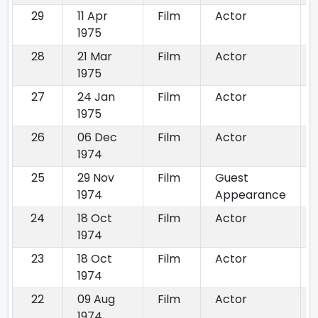
29
11 Apr
Film
Actor
1975
28
21 Mar
Film
Actor
1975
27
24 Jan
Film
Actor
1975
26
06 Dec
Film
Actor
1974
25
29 Nov
Film
Guest
1974
Appearance
24
18 Oct
Film
Actor
1974
23
18 Oct
Film
Actor
1974
22
09 Aug
Film
Actor
1974