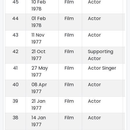
45
10 Feb
Film
Actor
1978
44
01 Feb
Film
Actor
1978
43
11 Nov
Film
Actor
1977
42
21 Oct
Film
Supporting
1977
Actor
41
27 May
Film
Actor Singer
1977
40
08 Apr
Film
Actor
1977
39
21 Jan
Film
Actor
1977
38
14 Jan
Film
Actor
1977