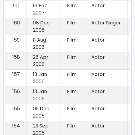
161
16 Feb
Film
Actor
2007
160
08 Dec
Film
Actor Singer
2006
159
11 Aug
Film
Actor
2006
158
28 Apr
Film
Actor
2006
157
13 Jan
Film
Actor
2006
156
13 Jan
Film
Actor
2006
155
09 Dec
Film
Actor
2005
154
23 Sep
Film
Actor
2005