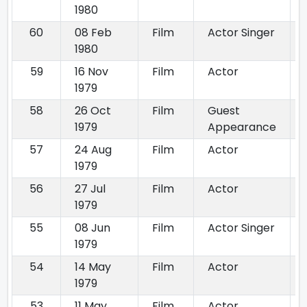
1980
60
08 Feb
Film
Actor Singer
1980
59
16 Nov
Film
Actor
1979
58
26 Oct
Film
Guest
1979
Appearance
57
24 Aug
Film
Actor
1979
56
27 Jul
Film
Actor
1979
55
08 Jun
Film
Actor Singer
1979
54
14 May
Film
Actor
1979
53
11 May
Film
Actor