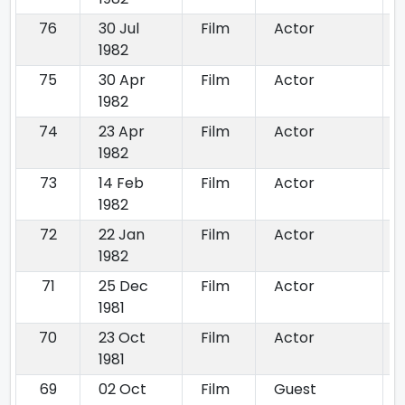
76
30 Jul
Film
Actor
1982
75
30 Apr
Film
Actor
1982
74
23 Apr
Film
Actor
1982
73
14 Feb
Film
Actor
1982
72
22 Jan
Film
Actor
1982
71
25 Dec
Film
Actor
1981
70
23 Oct
Film
Actor
1981
69
02 Oct
Film
Guest