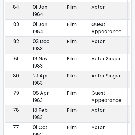
84
01 Jan
Film
Actor
1984
83
01 Jan
Film
Guest
1984
Appearance
82
02 Dec
Film
Actor
1983
81
18 Nov
Film
Actor Singer
1983
80
29 Apr
Film
Actor Singer
1983
79
08 Apr
Film
Guest
1983
Appearance
78
18 Feb
Film
Actor
1983
77
01 Oct
Film
Actor
1982