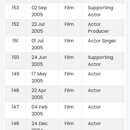
153
02 Sep
Film
Supporting
2005
Actor
152
22 Jul
Film
Actor
2005
Producer
151
01 Jul
Film
Actor Singer
2005
150
24 Jun
Film
Supporting
2005
Actor
149
17 May
Film
Actor
2005
148
22 Apr
Film
Actor
2005
147
04 Feb
Film
Actor
2005
146
24 Dec
Film
Actor