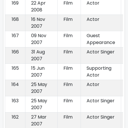
169
22 Apr
Film
Actor
2008
168
16 Nov
Film
Actor
2007
167
09 Nov
Film
Guest
2007
Appearance
166
31 Aug
Film
Actor Singer
2007
165
15 Jun
Film
Supporting
2007
Actor
164
25 May
Film
Actor
2007
163
25 May
Film
Actor Singer
2007
162
27 Mar
Film
Actor Singer
2007