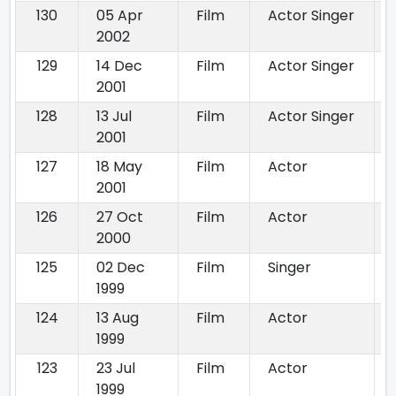
130
05 Apr
Film
Actor Singer
2002
129
14 Dec
Film
Actor Singer
2001
128
13 Jul
Film
Actor Singer
2001
127
18 May
Film
Actor
2001
126
27 Oct
Film
Actor
2000
125
02 Dec
Film
Singer
1999
124
13 Aug
Film
Actor
1999
123
23 Jul
Film
Actor
1999