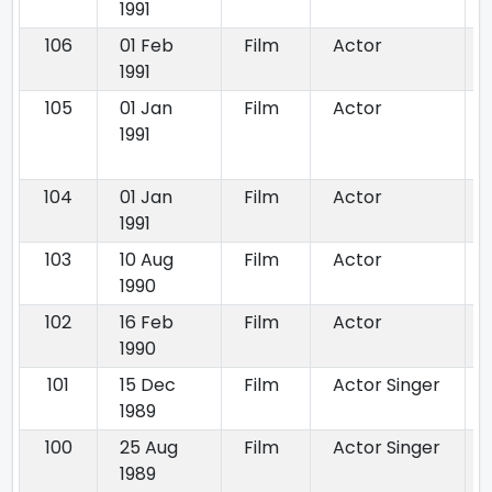
1991
106
01 Feb
Film
Actor
1991
105
01 Jan
Film
Actor
1991
104
01 Jan
Film
Actor
1991
103
10 Aug
Film
Actor
1990
102
16 Feb
Film
Actor
1990
101
15 Dec
Film
Actor Singer
1989
100
25 Aug
Film
Actor Singer
1989