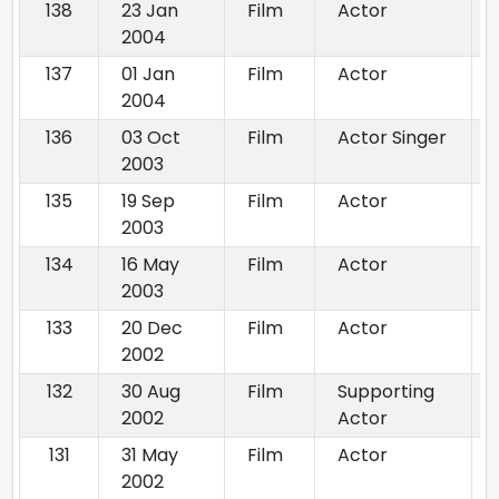
138
23 Jan
Film
Actor
2004
137
01 Jan
Film
Actor
2004
136
03 Oct
Film
Actor Singer
2003
135
19 Sep
Film
Actor
2003
134
16 May
Film
Actor
2003
133
20 Dec
Film
Actor
2002
132
30 Aug
Film
Supporting
2002
Actor
131
31 May
Film
Actor
2002