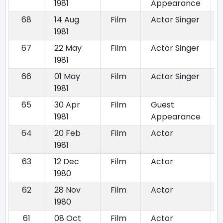
1981
Appearance
68
14 Aug
Film
Actor Singer
1981
67
22 May
Film
Actor Singer
1981
66
01 May
Film
Actor Singer
1981
65
30 Apr
Film
Guest
1981
Appearance
64
20 Feb
Film
Actor
1981
63
12 Dec
Film
Actor
1980
62
28 Nov
Film
Actor
1980
61
08 Oct
Film
Actor