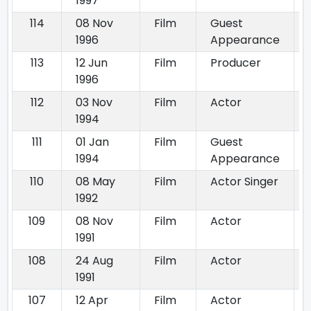
1997
114
08 Nov
Film
Guest
1996
Appearance
113
12 Jun
Film
Producer
1996
112
03 Nov
Film
Actor
1994
111
01 Jan
Film
Guest
1994
Appearance
110
08 May
Film
Actor Singer
1992
109
08 Nov
Film
Actor
1991
108
24 Aug
Film
Actor
1991
107
12 Apr
Film
Actor