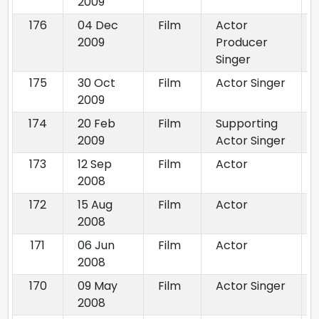
2009
176
04 Dec
Film
Actor
2009
Producer
Singer
175
30 Oct
Film
Actor Singer
2009
174
20 Feb
Film
Supporting
2009
Actor Singer
173
12 Sep
Film
Actor
2008
172
15 Aug
Film
Actor
2008
171
06 Jun
Film
Actor
2008
170
09 May
Film
Actor Singer
2008