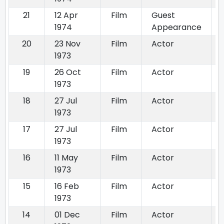
21
12 Apr
Film
Guest
1974
Appearance
20
23 Nov
Film
Actor
1973
19
26 Oct
Film
Actor
1973
18
27 Jul
Film
Actor
1973
17
27 Jul
Film
Actor
1973
16
11 May
Film
Actor
1973
15
16 Feb
Film
Actor
1973
14
01 Dec
Film
Actor