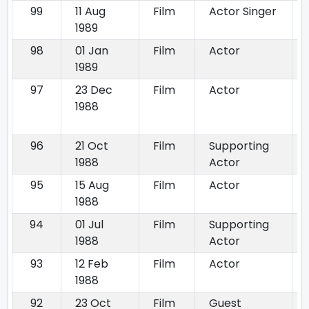
99
11 Aug
Film
Actor Singer
1989
98
01 Jan
Film
Actor
1989
97
23 Dec
Film
Actor
1988
96
21 Oct
Film
Supporting
1988
Actor
95
15 Aug
Film
Actor
1988
94
01 Jul
Film
Supporting
1988
Actor
93
12 Feb
Film
Actor
1988
92
23 Oct
Film
Guest