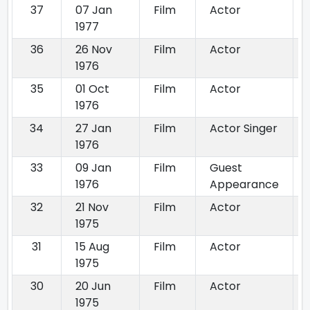
37
07 Jan
Film
Actor
1977
36
26 Nov
Film
Actor
1976
35
01 Oct
Film
Actor
1976
34
27 Jan
Film
Actor Singer
1976
33
09 Jan
Film
Guest
1976
Appearance
32
21 Nov
Film
Actor
1975
31
15 Aug
Film
Actor
1975
30
20 Jun
Film
Actor
1975