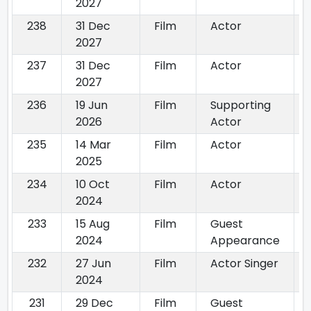
2027
238
31 Dec
Film
Actor
2027
237
31 Dec
Film
Actor
2027
236
19 Jun
Film
Supporting
2026
Actor
235
14 Mar
Film
Actor
2025
234
10 Oct
Film
Actor
2024
233
15 Aug
Film
Guest
2024
Appearance
232
27 Jun
Film
Actor Singer
2024
231
29 Dec
Film
Guest