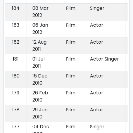
184
08 Mar
Film
Singer
2012
183
06 Jan
Film
Actor
2012
182
12 Aug
Film
Actor
2011
181
01 Jul
Film
Actor Singer
2011
180
16 Dec
Film
Actor
2010
179
26 Feb
Film
Actor
2010
178
29 Jan
Film
Actor
2010
177
04 Dec
Film
Singer