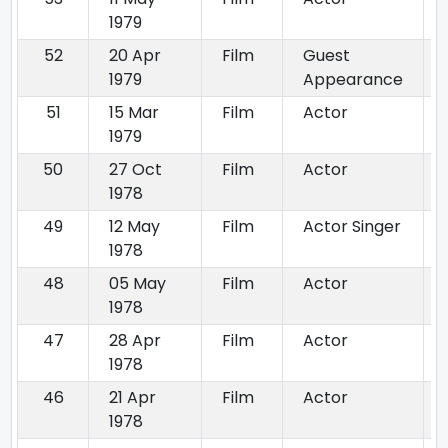
1979
52
20 Apr
Film
Guest
1979
Appearance
51
15 Mar
Film
Actor
1979
50
27 Oct
Film
Actor
1978
49
12 May
Film
Actor Singer
1978
48
05 May
Film
Actor
1978
47
28 Apr
Film
Actor
1978
46
21 Apr
Film
Actor
1978