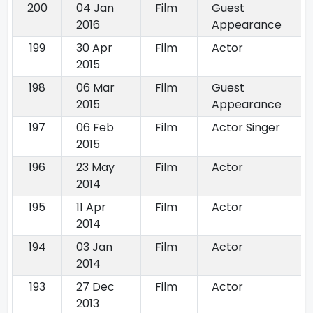
200
04 Jan
Film
Guest
2016
Appearance
199
30 Apr
Film
Actor
2015
198
06 Mar
Film
Guest
2015
Appearance
197
06 Feb
Film
Actor Singer
2015
196
23 May
Film
Actor
2014
195
11 Apr
Film
Actor
2014
194
03 Jan
Film
Actor
2014
193
27 Dec
Film
Actor
2013