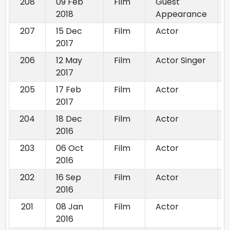
208
09 Feb
Film
Guest
2018
Appearance
207
15 Dec
Film
Actor
2017
206
12 May
Film
Actor Singer
2017
205
17 Feb
Film
Actor
2017
204
18 Dec
Film
Actor
2016
203
06 Oct
Film
Actor
2016
202
16 Sep
Film
Actor
2016
201
08 Jan
Film
Actor
2016