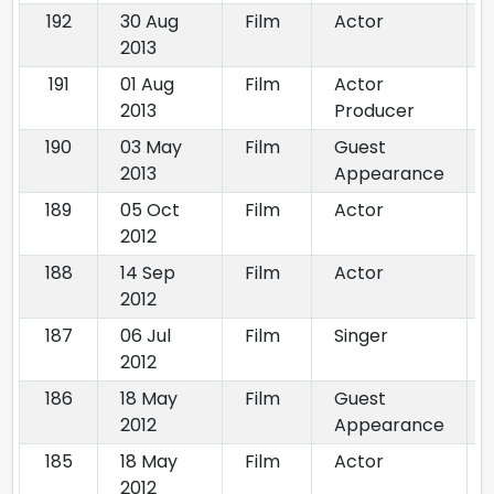
192
30 Aug
Film
Actor
2013
191
01 Aug
Film
Actor
2013
Producer
190
03 May
Film
Guest
2013
Appearance
189
05 Oct
Film
Actor
2012
188
14 Sep
Film
Actor
2012
187
06 Jul
Film
Singer
2012
186
18 May
Film
Guest
2012
Appearance
185
18 May
Film
Actor
2012