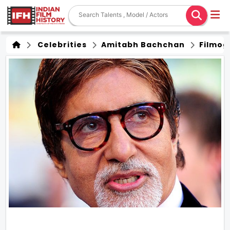
Celebrities
Amitabh Bachchan
Filmog