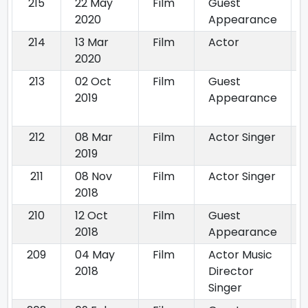
215
22 May
Film
Guest
2020
Appearance
214
13 Mar
Film
Actor
2020
213
02 Oct
Film
Guest
2019
Appearance
212
08 Mar
Film
Actor Singer
2019
211
08 Nov
Film
Actor Singer
2018
210
12 Oct
Film
Guest
2018
Appearance
209
04 May
Film
Actor Music
2018
Director
Singer