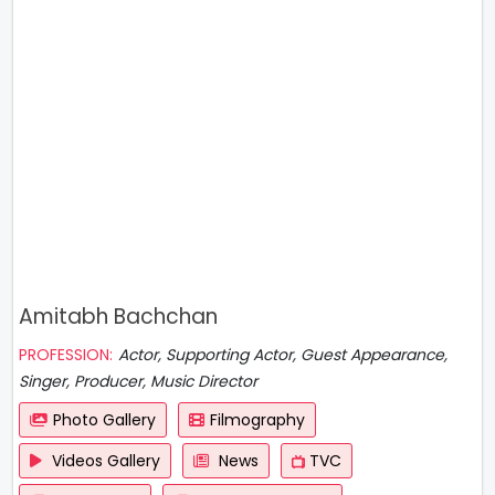
Amitabh Bachchan
PROFESSION:
Actor, Supporting Actor, Guest Appearance,
Singer, Producer, Music Director
Photo Gallery
Filmography
Videos Gallery
News
TVC