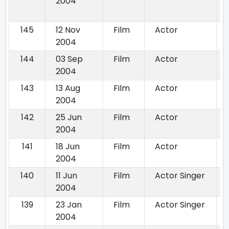
2004
145
12 Nov
Film
Actor
2004
144
03 Sep
Film
Actor
2004
143
13 Aug
Film
Actor
2004
142
25 Jun
Film
Actor
2004
141
18 Jun
Film
Actor
2004
140
11 Jun
Film
Actor Singer
2004
139
23 Jan
Film
Actor Singer
2004