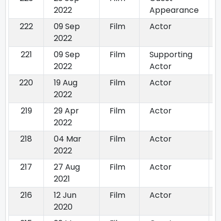
2022
Appearance
222
09 Sep
Film
Actor
2022
221
09 Sep
Film
Supporting
2022
Actor
220
19 Aug
Film
Actor
2022
219
29 Apr
Film
Actor
2022
218
04 Mar
Film
Actor
2022
217
27 Aug
Film
Actor
2021
216
12 Jun
Film
Actor
2020